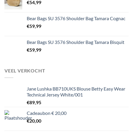
€
54,99
Bear Bags SU 3576 Shoulder Bag Tamara Cognac
€
59,99
Bear Bags SU 3576 Shoulder Bag Tamara Bisquit
€
59,99
VEEL VERKOCHT
Jane Lushka BB710UKS Blouse Betty Easy Wear
Technical Jersey White/001
€
89,95
Cadeaubon € 20,00
€
20,00