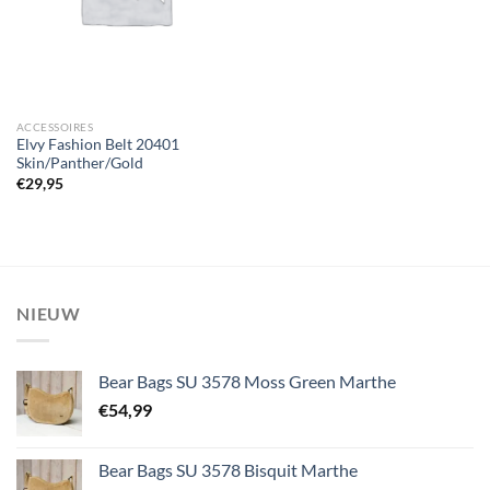
ACCESSOIRES
Elvy Fashion Belt 20401
Skin/Panther/Gold
€
29,95
NIEUW
Bear Bags SU 3578 Moss Green Marthe
€
54,99
Bear Bags SU 3578 Bisquit Marthe