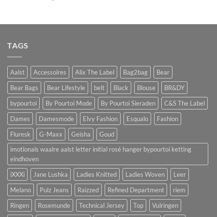
TAGS
Aalst
Accessoires
Alix The Label
Bag2bag
Bear
Bear Bags
Bear Lifestyle
belt
Black
Blouse
BR&DY
bypourtoi
By Pourtoi Mode
By Pourtoi Sieraden
C&S The Label
Dames
Damesmode
Elvy Fashion
Esqualo
Fashion
Fluresk
G-Maxx
Geisha
Goud
imotionals waalre aalst letter initial rosé hanger bypourtoi ketting
eindhoven
iXXXi
Jane Lushka
Ladies Knitted
Ladies Woven
Leer
Melano
Pulz Jeans
Raizzed
Refined Department
riem
Ringen
Rosemunde
Technical Jersey
Top
Vulringen