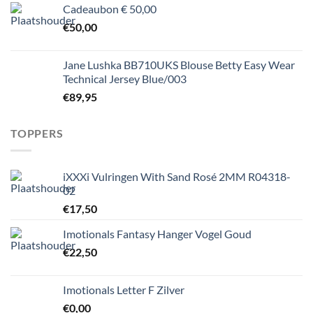
Cadeaubon € 50,00
€
50,00
Jane Lushka BB710UKS Blouse Betty Easy Wear
Technical Jersey Blue/003
€
89,95
TOPPERS
iXXXi Vulringen With Sand Rosé 2MM R04318-
02
€
17,50
Imotionals Fantasy Hanger Vogel Goud
€
22,50
Imotionals Letter F Zilver
€
0,00