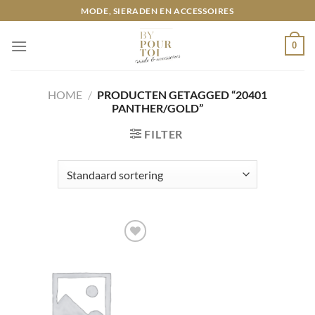
Ga
MODE, SIERADEN EN ACCESSOIRES
naar
inhoud
0
HOME
/
PRODUCTEN GETAGGED “20401
PANTHER/GOLD”
FILTER
Toevoegen
aan
wenslijst