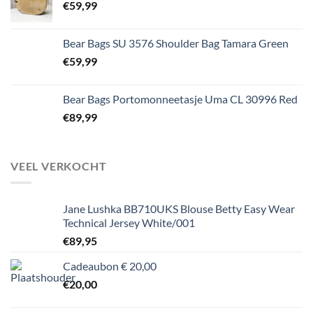
€
59,99
Bear Bags SU 3576 Shoulder Bag Tamara Green
€
59,99
Bear Bags Portomonneetasje Uma CL 30996 Red
€
89,99
VEEL VERKOCHT
Jane Lushka BB710UKS Blouse Betty Easy Wear
Technical Jersey White/001
€
89,95
Cadeaubon € 20,00
€
20,00