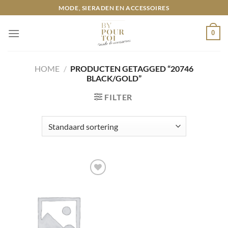
Ga
MODE, SIERADEN EN ACCESSOIRES
naar
inhoud
0
HOME
/
PRODUCTEN GETAGGED “20746
BLACK/GOLD”
FILTER
Toevoegen
aan
wenslijst