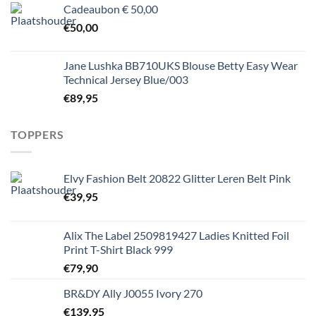
Cadeaubon € 50,00
€
50,00
Jane Lushka BB710UKS Blouse Betty Easy Wear
Technical Jersey Blue/003
€
89,95
TOPPERS
Elvy Fashion Belt 20822 Glitter Leren Belt Pink
€
39,95
Alix The Label 2509819427 Ladies Knitted Foil
Print T-Shirt Black 999
€
79,90
BR&DY Ally J0055 Ivory 270
€
139,95