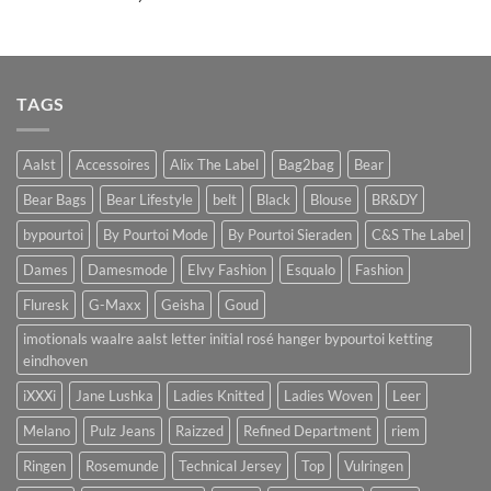
TAGS
Aalst
Accessoires
Alix The Label
Bag2bag
Bear
Bear Bags
Bear Lifestyle
belt
Black
Blouse
BR&DY
bypourtoi
By Pourtoi Mode
By Pourtoi Sieraden
C&S The Label
Dames
Damesmode
Elvy Fashion
Esqualo
Fashion
Fluresk
G-Maxx
Geisha
Goud
imotionals waalre aalst letter initial rosé hanger bypourtoi ketting
eindhoven
iXXXi
Jane Lushka
Ladies Knitted
Ladies Woven
Leer
Melano
Pulz Jeans
Raizzed
Refined Department
riem
Ringen
Rosemunde
Technical Jersey
Top
Vulringen