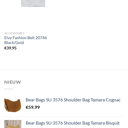
ACCESSOIRES
Elvy Fashion Belt 20746
Black/Gold
€
39,95
NIEUW
Bear Bags SU 3576 Shoulder Bag Tamara Cognac
€
59,99
Bear Bags SU 3576 Shoulder Bag Tamara Bisquit