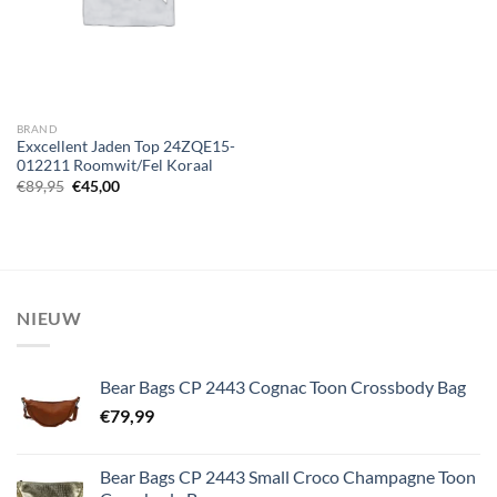
BRAND
Exxcellent Jaden Top 24ZQE15-
012211 Roomwit/Fel Koraal
Oorspronkelijke
Huidige
€
89,95
€
45,00
prijs
prijs
was:
is:
€89,95.
€45,00.
NIEUW
Bear Bags CP 2443 Cognac Toon Crossbody Bag
€
79,99
Bear Bags CP 2443 Small Croco Champagne Toon