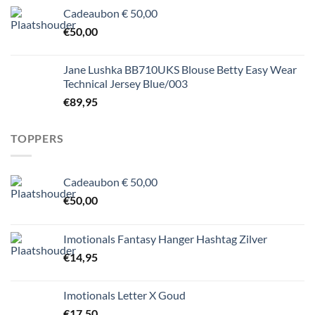
Cadeaubon € 50,00
€
50,00
Jane Lushka BB710UKS Blouse Betty Easy Wear
Technical Jersey Blue/003
€
89,95
TOPPERS
Cadeaubon € 50,00
€
50,00
Imotionals Fantasy Hanger Hashtag Zilver
€
14,95
Imotionals Letter X Goud
€
17,50