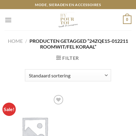
Ga
MODE, SIERADEN EN ACCESSOIRES
naar
inhoud
0
HOME
/
PRODUCTEN GETAGGED “24ZQE15-012211
ROOMWIT/FEL KORAAL”
FILTER
Sale!
Toevoegen
aan
wenslijst