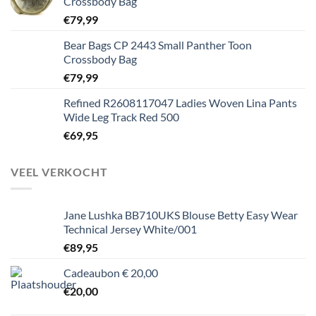
Crossbody Bag
€
79,99
Bear Bags CP 2443 Small Panther Toon
Crossbody Bag
€
79,99
Refined R2608117047 Ladies Woven Lina Pants
Wide Leg Track Red 500
€
69,95
VEEL VERKOCHT
Jane Lushka BB710UKS Blouse Betty Easy Wear
Technical Jersey White/001
€
89,95
Cadeaubon € 20,00
€
20,00