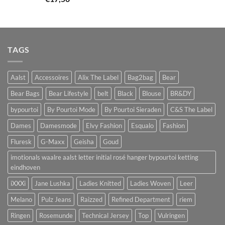
TAGS
Aalst
Accessoires
Alix The Label
Bag2bag
Bear
Bear Bags
Bear Lifestyle
belt
Black
Blouse
BR&DY
bypourtoi
By Pourtoi Mode
By Pourtoi Sieraden
C&S The Label
Dames
Damesmode
Elvy Fashion
Esqualo
Fashion
Fluresk
G-Maxx
Geisha
Goud
imotionals waalre aalst letter initial rosé hanger bypourtoi ketting
eindhoven
iXXXi
Jane Lushka
Ladies Knitted
Ladies Woven
Leer
Melano
Pulz Jeans
Raizzed
Refined Department
riem
Ringen
Rosemunde
Technical Jersey
Top
Vulringen