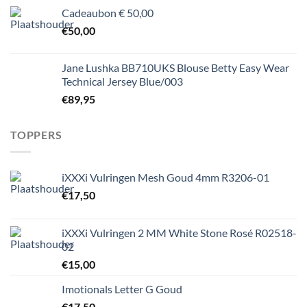
Cadeaubon € 50,00
€
50,00
Jane Lushka BB710UKS Blouse Betty Easy Wear
Technical Jersey Blue/003
€
89,95
TOPPERS
iXXXi Vulringen Mesh Goud 4mm R3206-01
€
17,50
iXXXi Vulringen 2 MM White Stone Rosé R02518-
02
€
15,00
Imotionals Letter G Goud
€
17,50