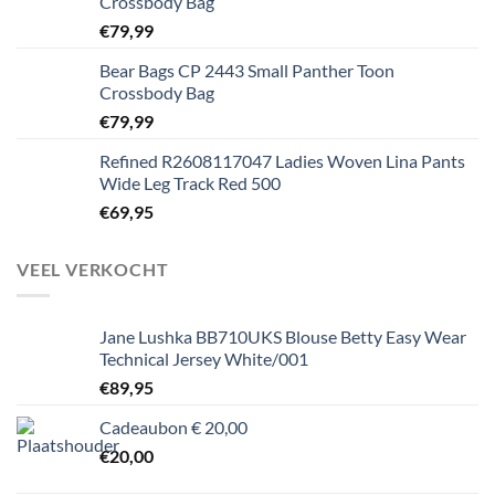
Crossbody Bag
€
79,99
Bear Bags CP 2443 Small Panther Toon
Crossbody Bag
€
79,99
Refined R2608117047 Ladies Woven Lina Pants
Wide Leg Track Red 500
€
69,95
VEEL VERKOCHT
Jane Lushka BB710UKS Blouse Betty Easy Wear
Technical Jersey White/001
€
89,95
Cadeaubon € 20,00
€
20,00