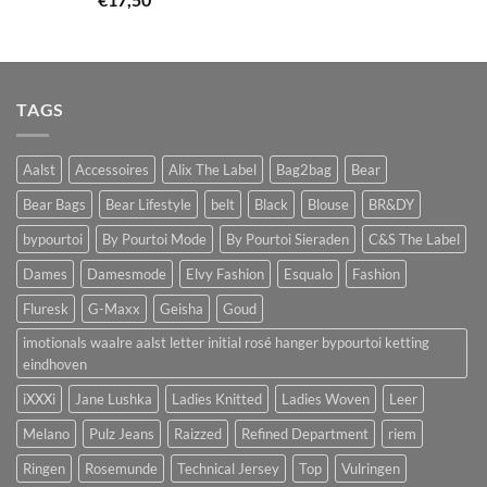
TAGS
Aalst
Accessoires
Alix The Label
Bag2bag
Bear
Bear Bags
Bear Lifestyle
belt
Black
Blouse
BR&DY
bypourtoi
By Pourtoi Mode
By Pourtoi Sieraden
C&S The Label
Dames
Damesmode
Elvy Fashion
Esqualo
Fashion
Fluresk
G-Maxx
Geisha
Goud
imotionals waalre aalst letter initial rosé hanger bypourtoi ketting
eindhoven
iXXXi
Jane Lushka
Ladies Knitted
Ladies Woven
Leer
Melano
Pulz Jeans
Raizzed
Refined Department
riem
Ringen
Rosemunde
Technical Jersey
Top
Vulringen