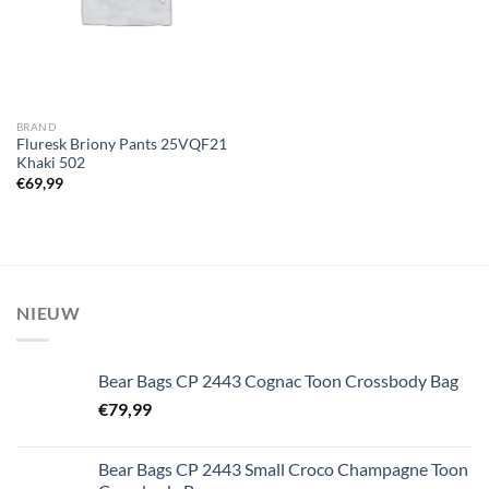
BRAND
Fluresk Briony Pants 25VQF21
Khaki 502
€
69,99
NIEUW
Bear Bags CP 2443 Cognac Toon Crossbody Bag
€
79,99
Bear Bags CP 2443 Small Croco Champagne Toon