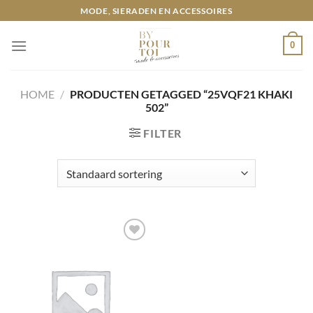
Ga
MODE, SIERADEN EN ACCESSOIRES
naar
inhoud
0
HOME
/
PRODUCTEN GETAGGED “25VQF21 KHAKI
502”
FILTER
Toevoegen
aan
wenslijst