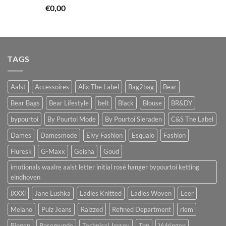
€
0,00
TAGS
Aalst
Accessoires
Alix The Label
Bag2bag
Bear
Bear Bags
Bear Lifestyle
belt
Black
Blouse
BR&DY
bypourtoi
By Pourtoi Mode
By Pourtoi Sieraden
C&S The Label
Dames
Damesmode
Elvy Fashion
Esqualo
Fashion
Fluresk
G-Maxx
Geisha
Goud
imotionals waalre aalst letter initial rosé hanger bypourtoi ketting
eindhoven
iXXXi
Jane Lushka
Ladies Knitted
Ladies Woven
Leer
Melano
Pulz Jeans
Raizzed
Refined Department
riem
Ringen
Rosemunde
Technical Jersey
Top
Vulringen