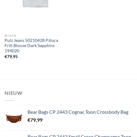
BLOUSE
Pulz Jeans 50210428 Pzluca
Frill Blouse Dark Sapphire
194020
€
79,95
NIEUW
Bear Bags CP 2443 Cognac Toon Crossbody Bag
€
79,99
Bear Bags CP 2443 Small Croco Champagne Toon