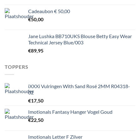
Cadeaubon € 50,00
€
50,00
Jane Lushka BB710UKS Blouse Betty Easy Wear
Technical Jersey Blue/003
€
89,95
TOPPERS
iXXXi Vulringen With Sand Rosé 2MM R04318-
02
€
17,50
Imotionals Fantasy Hanger Vogel Goud
€
22,50
Imotionals Letter F Zilver