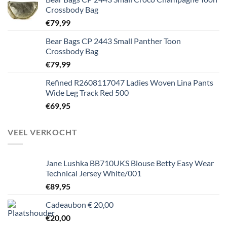
Crossbody Bag
€
79,99
Bear Bags CP 2443 Small Panther Toon
Crossbody Bag
€
79,99
Refined R2608117047 Ladies Woven Lina Pants
Wide Leg Track Red 500
€
69,95
VEEL VERKOCHT
Jane Lushka BB710UKS Blouse Betty Easy Wear
Technical Jersey White/001
€
89,95
Cadeaubon € 20,00
€
20,00