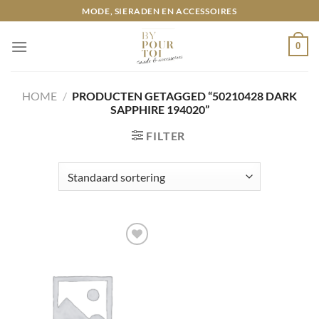
Ga
MODE, SIERADEN EN ACCESSOIRES
naar
inhoud
0
HOME
/
PRODUCTEN GETAGGED “50210428 DARK
SAPPHIRE 194020”
FILTER
Toevoegen
aan
wenslijst