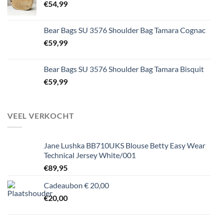
€
54,99
Bear Bags SU 3576 Shoulder Bag Tamara Cognac
€
59,99
Bear Bags SU 3576 Shoulder Bag Tamara Bisquit
€
59,99
VEEL VERKOCHT
Jane Lushka BB710UKS Blouse Betty Easy Wear
Technical Jersey White/001
€
89,95
Cadeaubon € 20,00
€
20,00