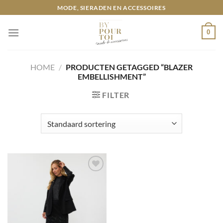
Ga
MODE, SIERADEN EN ACCESSOIRES
naar
inhoud
0
HOME
/
PRODUCTEN GETAGGED “BLAZER
EMBELLISHMENT”
FILTER
Toevoegen
aan
wenslijst