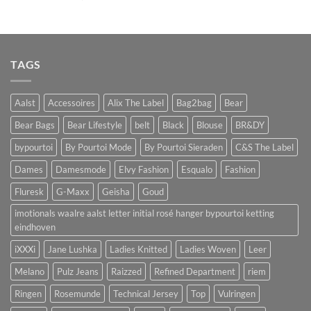
TAGS
Aalst
Accessoires
Alix The Label
Bag2bag
Bear
Bear Bags
Bear Lifestyle
belt
Black
Blouse
BR&DY
bypourtoi
By Pourtoi Mode
By Pourtoi Sieraden
C&S The Label
Dames
Damesmode
Elvy Fashion
Esqualo
Fashion
Fluresk
G-Maxx
Geisha
Goud
imotionals waalre aalst letter initial rosé hanger bypourtoi ketting
eindhoven
iXXXi
Jane Lushka
Ladies Knitted
Ladies Woven
Leer
Melano
Pulz Jeans
Raizzed
Refined Department
riem
Ringen
Rosemunde
Technical Jersey
Top
Vulringen