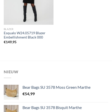
BLAZER
Esqualo W24.05719 Blazer
Embellishment Black 000
€
149,95
NIEUW
Bear Bags SU 3578 Moss Green Marthe
€
54,99
Bear Bags SU 3578 Bisquit Marthe