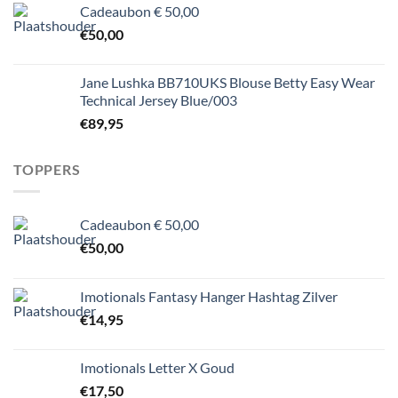
Cadeaubon € 50,00
€
50,00
Jane Lushka BB710UKS Blouse Betty Easy Wear
Technical Jersey Blue/003
€
89,95
TOPPERS
Cadeaubon € 50,00
€
50,00
Imotionals Fantasy Hanger Hashtag Zilver
€
14,95
Imotionals Letter X Goud
€
17,50