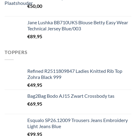
€
50,00
Jane Lushka BB710UKS Blouse Betty Easy Wear
Technical Jersey Blue/003
€
89,95
TOPPERS
Refined R2511809847 Ladies Knitted Rib Top
Zohra Black 999
€
49,95
Bag2Bag Bodo AJ15 Zwart Crossbody tas
€
69,95
Esqualo SP26.12009 Trousers Jeans Embroidery
Light Jeans Blue
€
99,95