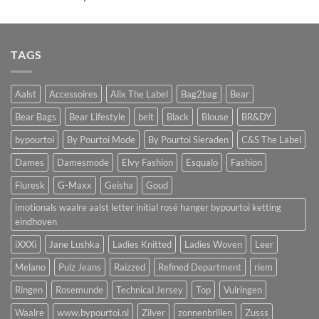
TAGS
Aalst
Accessoires
Alix The Label
Bag2bag
Bear
Bear Bags
Bear Lifestyle
belt
Black
Blouse
BR&DY
bypourtoi
By Pourtoi Mode
By Pourtoi Sieraden
C&S The Label
Dames
Damesmode
Elvy Fashion
Esqualo
Fashion
Fluresk
G-Maxx
Geisha
Goud
imotionals waalre aalst letter initial rosé hanger bypourtoi ketting
eindhoven
iXXXi
Jane Lushka
Ladies Knitted
Ladies Woven
Leer
Melano
Pulz Jeans
Raizzed
Refined Department
riem
Ringen
Rosemunde
Technical Jersey
Top
Vulringen
Waalre
www.bypourtoi.nl
Zilver
zonnenbrillen
Zusss