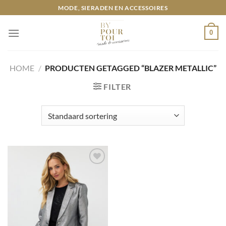
Ga
MODE, SIERADEN EN ACCESSOIRES
naar
inhoud
0
HOME
/
PRODUCTEN GETAGGED “BLAZER METALLIC”
FILTER
Toevoegen
aan
wenslijst