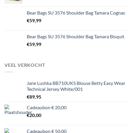
Bear Bags SU 3576 Shoulder Bag Tamara Cognac
€
59,99
Bear Bags SU 3576 Shoulder Bag Tamara Bisquit
€
59,99
VEEL VERKOCHT
Jane Lushka BB710UKS Blouse Betty Easy Wear
Technical Jersey White/001
€
89,95
Cadeaubon € 20,00
€
20,00
Cadeaubon € 50,00