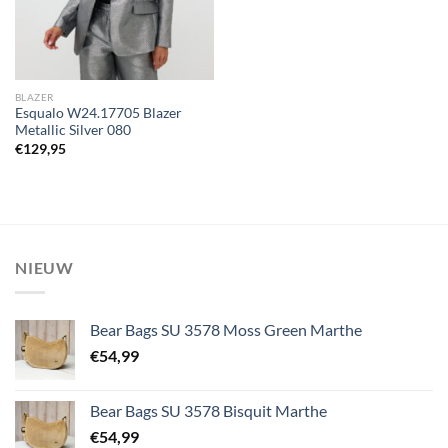
BLAZER
Esqualo W24.17705 Blazer
Metallic Silver 080
€
129,95
NIEUW
Bear Bags SU 3578 Moss Green Marthe
€
54,99
Bear Bags SU 3578 Bisquit Marthe
€
54,99