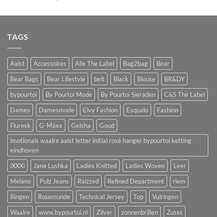
TAGS
Aalst
Accessoires
Alix The Label
Bag2bag
Bear
Bear Bags
Bear Lifestyle
belt
Black
Blouse
BR&DY
bypourtoi
By Pourtoi Mode
By Pourtoi Sieraden
C&S The Label
Dames
Damesmode
Elvy Fashion
Esqualo
Fashion
Fluresk
G-Maxx
Geisha
Goud
imotionals waalre aalst letter initial rosé hanger bypourtoi ketting
eindhoven
iXXXi
Jane Lushka
Ladies Knitted
Ladies Woven
Leer
Melano
Pulz Jeans
Raizzed
Refined Department
riem
Ringen
Rosemunde
Technical Jersey
Top
Vulringen
Waalre
www.bypourtoi.nl
Zilver
zonnenbrillen
Zusss