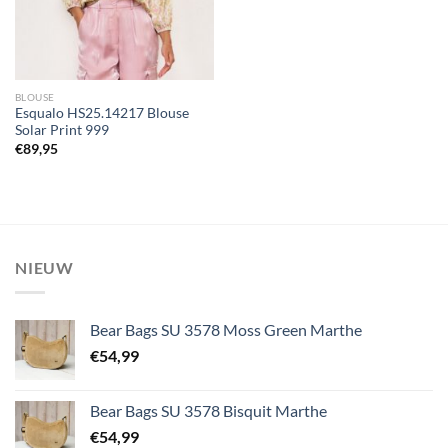
BLOUSE
Esqualo HS25.14217 Blouse
Solar Print 999
€
89,95
NIEUW
Bear Bags SU 3578 Moss Green Marthe
€
54,99
Bear Bags SU 3578 Bisquit Marthe
€
54,99