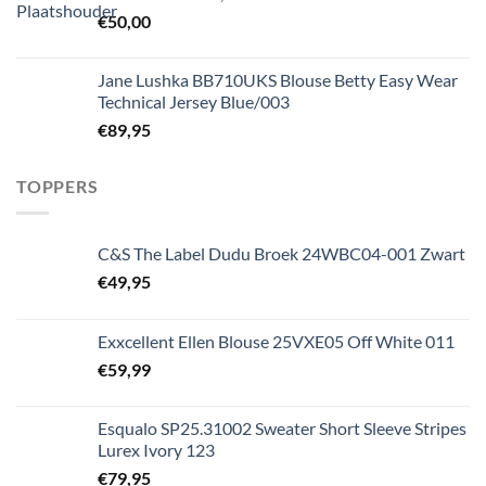
€
50,00
Jane Lushka BB710UKS Blouse Betty Easy Wear
Technical Jersey Blue/003
€
89,95
TOPPERS
C&S The Label Dudu Broek 24WBC04-001 Zwart
€
49,95
Exxcellent Ellen Blouse 25VXE05 Off White 011
€
59,99
Esqualo SP25.31002 Sweater Short Sleeve Stripes
Lurex Ivory 123
€
79,95