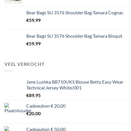
Bear Bags SU 3576 Shoulder Bag Tamara Cognac
€
59,99
Bear Bags SU 3576 Shoulder Bag Tamara Bisquit
€
59,99
VEEL VERKOCHT
Jane Lushka BB710UKS Blouse Betty Easy Wear
Technical Jersey White/001
€
89,95
Cadeaubon € 20,00
€
20,00
Cadeaubon € 50,00