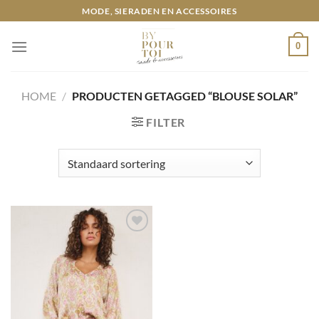
Ga
MODE, SIERADEN EN ACCESSOIRES
naar
inhoud
0
HOME
/
PRODUCTEN GETAGGED “BLOUSE SOLAR”
FILTER
Toevoegen
aan
wenslijst