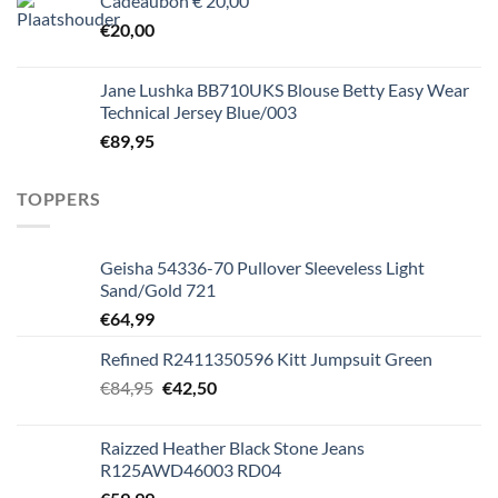
Cadeaubon € 20,00
€
20,00
Jane Lushka BB710UKS Blouse Betty Easy Wear
Technical Jersey Blue/003
€
89,95
TOPPERS
Geisha 54336-70 Pullover Sleeveless Light
Sand/Gold 721
€
64,99
Refined R2411350596 Kitt Jumpsuit Green
Oorspronkelijke
Huidige
€
84,95
€
42,50
prijs
prijs
was:
is:
Raizzed Heather Black Stone Jeans
€84,95.
€42,50.
R125AWD46003 RD04