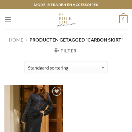
Ga
MODE, SIERADEN EN ACCESSOIRES
naar
inhoud
0
HOME
/
PRODUCTEN GETAGGED “CARBON SKIRT”
FILTER
Toevoegen
aan
wenslijst