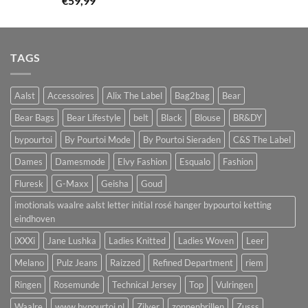
€
59,99
TAGS
Aalst
Accessoires
Alix The Label
Bag2bag
Bear
Bear Bags
Bear Lifestyle
belt
Black
Blouse
BR&DY
bypourtoi
By Pourtoi Mode
By Pourtoi Sieraden
C&S The Label
Dames
Damesmode
Elvy Fashion
Esqualo
Fashion
Fluresk
G-Maxx
Geisha
Goud
imotionals waalre aalst letter initial rosé hanger bypourtoi ketting
eindhoven
iXXXi
Jane Lushka
Ladies Knitted
Ladies Woven
Leer
Melano
Pulz Jeans
Raizzed
Refined Department
riem
Ringen
Rosemunde
Technical Jersey
Top
Vulringen
Waalre
www.bypourtoi.nl
Zilver
zonnenbrillen
Zusss