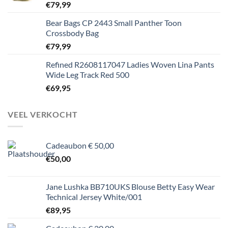
€
79,99
Bear Bags CP 2443 Small Panther Toon
Crossbody Bag
€
79,99
Refined R2608117047 Ladies Woven Lina Pants
Wide Leg Track Red 500
€
69,95
VEEL VERKOCHT
Cadeaubon € 50,00
€
50,00
Jane Lushka BB710UKS Blouse Betty Easy Wear
Technical Jersey White/001
€
89,95