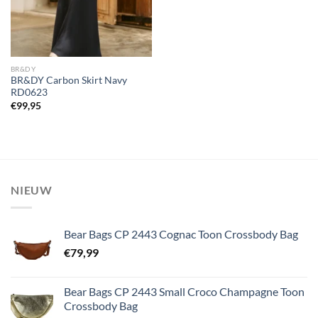
BR&DY
BR&DY Carbon Skirt Navy
RD0623
€
99,95
NIEUW
Bear Bags CP 2443 Cognac Toon Crossbody Bag
€
79,99
Bear Bags CP 2443 Small Croco Champagne Toon
Crossbody Bag