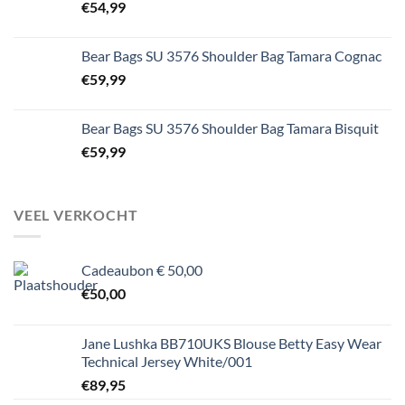
€
54,99
Bear Bags SU 3576 Shoulder Bag Tamara Cognac
€
59,99
Bear Bags SU 3576 Shoulder Bag Tamara Bisquit
€
59,99
VEEL VERKOCHT
Cadeaubon € 50,00
€
50,00
Jane Lushka BB710UKS Blouse Betty Easy Wear
Technical Jersey White/001
€
89,95