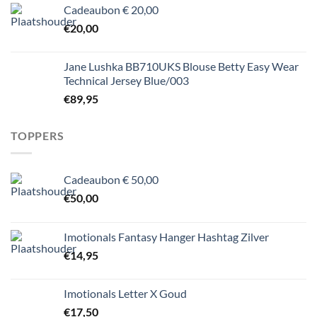
Cadeaubon € 20,00
€
20,00
Jane Lushka BB710UKS Blouse Betty Easy Wear
Technical Jersey Blue/003
€
89,95
TOPPERS
Cadeaubon € 50,00
€
50,00
Imotionals Fantasy Hanger Hashtag Zilver
€
14,95
Imotionals Letter X Goud
€
17,50