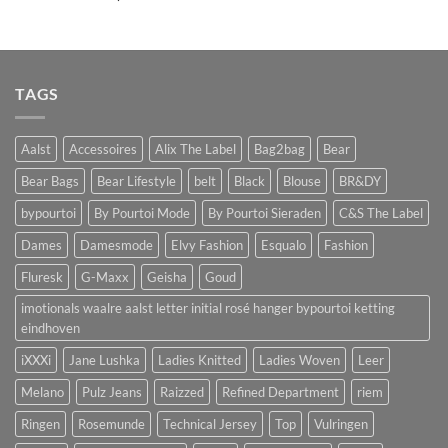
TAGS
Aalst
Accessoires
Alix The Label
Bag2bag
Bear
Bear Bags
Bear Lifestyle
belt
Black
Blouse
BR&DY
bypourtoi
By Pourtoi Mode
By Pourtoi Sieraden
C&S The Label
Dames
Damesmode
Elvy Fashion
Esqualo
Fashion
Fluresk
G-Maxx
Geisha
Goud
imotionals waalre aalst letter initial rosé hanger bypourtoi ketting
eindhoven
iXXXi
Jane Lushka
Ladies Knitted
Ladies Woven
Leer
Melano
Pulz Jeans
Raizzed
Refined Department
riem
Ringen
Rosemunde
Technical Jersey
Top
Vulringen