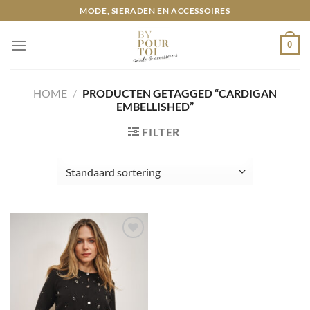
Ga
MODE, SIERADEN EN ACCESSOIRES
naar
inhoud
0
HOME
/
PRODUCTEN GETAGGED “CARDIGAN
EMBELLISHED”
FILTER
Toevoegen
aan
wenslijst