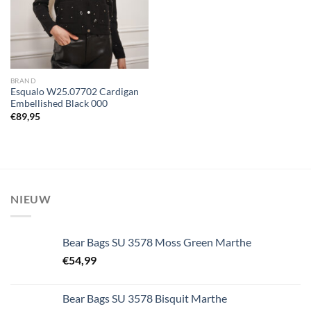
BRAND
Esqualo W25.07702 Cardigan
Embellished Black 000
€
89,95
NIEUW
Bear Bags SU 3578 Moss Green Marthe
€
54,99
Bear Bags SU 3578 Bisquit Marthe