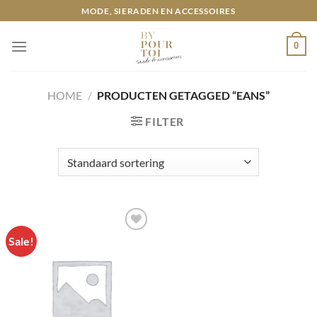
Ga
MODE, SIERADEN EN ACCESSOIRES
naar
inhoud
0
HOME
/
PRODUCTEN GETAGGED “EANS”
FILTER
Sale!
Toevoegen
aan
wenslijst