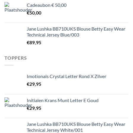
Cadeaubon € 50,00
€
50,00
Jane Lushka BB710UKS Blouse Betty Easy Wear
Technical Jersey Blue/003
€
89,95
TOPPERS
Imotionals Crystal Letter Rond X Zilver
€
29,95
Initialen Krans Munt Letter E Goud
€
29,95
Jane Lushka BB710UKS Blouse Betty Easy Wear
Technical Jersey White/001