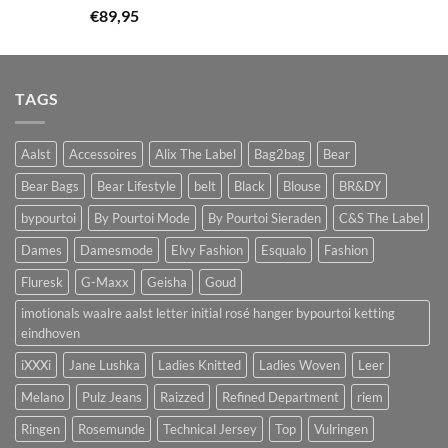
€
89,95
TAGS
Aalst
Accessoires
Alix The Label
Bag2bag
Bear
Bear Bags
Bear Lifestyle
belt
Black
Blouse
BR&DY
bypourtoi
By Pourtoi Mode
By Pourtoi Sieraden
C&S The Label
Dames
Damesmode
Elvy Fashion
Esqualo
Fashion
Fluresk
G-Maxx
Geisha
Goud
imotionals waalre aalst letter initial rosé hanger bypourtoi ketting
eindhoven
iXXXi
Jane Lushka
Ladies Knitted
Ladies Woven
Leer
Melano
Pulz Jeans
Raizzed
Refined Department
riem
Ringen
Rosemunde
Technical Jersey
Top
Vulringen