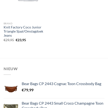
BRAND
Knit Factory Coco Junior
Triangle Sjaal/Omslagdoek
Jeans
Oorspronkelijke
Huidige
€
29,95
€
23,95
prijs
prijs
was:
is:
€29,95.
€23,95.
NIEUW
Bear Bags CP 2443 Cognac Toon Crossbody Bag
€
79,99
Bear Bags CP 2443 Small Croco Champagne Toon
Crossbody Bag