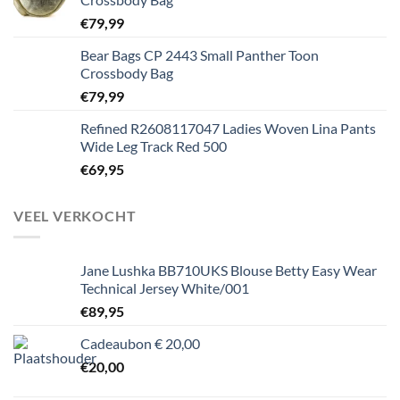
€
79,99
Bear Bags CP 2443 Small Panther Toon
Crossbody Bag
€
79,99
Refined R2608117047 Ladies Woven Lina Pants
Wide Leg Track Red 500
€
69,95
VEEL VERKOCHT
Jane Lushka BB710UKS Blouse Betty Easy Wear
Technical Jersey White/001
€
89,95
Cadeaubon € 20,00
€
20,00