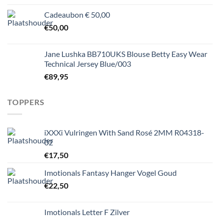
Cadeaubon € 50,00
€
50,00
Jane Lushka BB710UKS Blouse Betty Easy Wear
Technical Jersey Blue/003
€
89,95
TOPPERS
iXXXi Vulringen With Sand Rosé 2MM R04318-
02
€
17,50
Imotionals Fantasy Hanger Vogel Goud
€
22,50
Imotionals Letter F Zilver