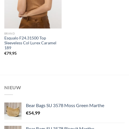
BRAND
Esqualo F24.31500 Top
Sleeveless Col Lurex Caramel
189
€
79,95
NIEUW
Bear Bags SU 3578 Moss Green Marthe
€
54,99
Bear Bags SU 3578 Bisquit Marthe