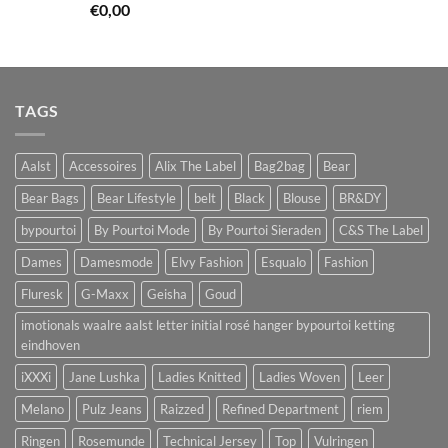
€
0,00
TAGS
Aalst
Accessoires
Alix The Label
Bag2bag
Bear
Bear Bags
Bear Lifestyle
belt
Black
Blouse
BR&DY
bypourtoi
By Pourtoi Mode
By Pourtoi Sieraden
C&S The Label
Dames
Damesmode
Elvy Fashion
Esqualo
Fashion
Fluresk
G-Maxx
Geisha
Goud
imotionals waalre aalst letter initial rosé hanger bypourtoi ketting
eindhoven
iXXXi
Jane Lushka
Ladies Knitted
Ladies Woven
Leer
Melano
Pulz Jeans
Raizzed
Refined Department
riem
Ringen
Rosemunde
Technical Jersey
Top
Vulringen