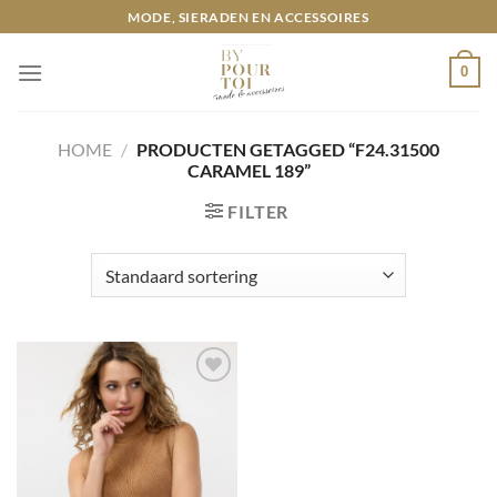
Ga
MODE, SIERADEN EN ACCESSOIRES
naar
inhoud
0
HOME
/
PRODUCTEN GETAGGED “F24.31500
CARAMEL 189”
FILTER
Toevoegen
aan
wenslijst