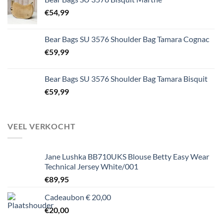
€
54,99
Bear Bags SU 3576 Shoulder Bag Tamara Cognac
€
59,99
Bear Bags SU 3576 Shoulder Bag Tamara Bisquit
€
59,99
VEEL VERKOCHT
Jane Lushka BB710UKS Blouse Betty Easy Wear
Technical Jersey White/001
€
89,95
Cadeaubon € 20,00
€
20,00