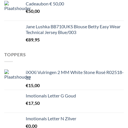
Cadeaubon € 50,00
€
50,00
Jane Lushka BB710UKS Blouse Betty Easy Wear
Technical Jersey Blue/003
€
89,95
TOPPERS
iXXXi Vulringen 2 MM White Stone Rosé R02518-
02
€
15,00
Imotionals Letter G Goud
€
17,50
Imotionals Letter N Zilver
€
0,00