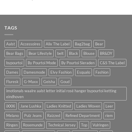
TAGS
Aalst
Accessoires
Alix The Label
Bag2bag
Bear
Bear Bags
Bear Lifestyle
belt
Black
Blouse
BR&DY
bypourtoi
By Pourtoi Mode
By Pourtoi Sieraden
C&S The Label
Dames
Damesmode
Elvy Fashion
Esqualo
Fashion
Fluresk
G-Maxx
Geisha
Goud
imotionals waalre aalst letter initial rosé hanger bypourtoi ketting
eindhoven
iXXXi
Jane Lushka
Ladies Knitted
Ladies Woven
Leer
Melano
Pulz Jeans
Raizzed
Refined Department
riem
Ringen
Rosemunde
Technical Jersey
Top
Vulringen