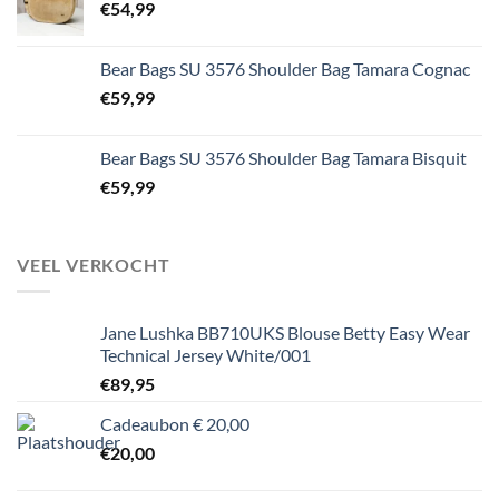
€
54,99
Bear Bags SU 3576 Shoulder Bag Tamara Cognac
€
59,99
Bear Bags SU 3576 Shoulder Bag Tamara Bisquit
€
59,99
VEEL VERKOCHT
Jane Lushka BB710UKS Blouse Betty Easy Wear
Technical Jersey White/001
€
89,95
Cadeaubon € 20,00
€
20,00