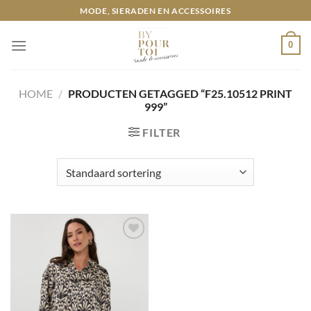
Ga
MODE, SIERADEN EN ACCESSOIRES
naar
inhoud
0
HOME
/
PRODUCTEN GETAGGED “F25.10512 PRINT
999”
FILTER
Toevoegen
aan
wenslijst