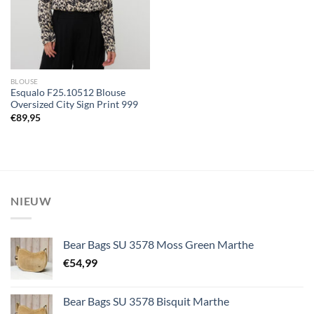
BLOUSE
Esqualo F25.10512 Blouse
Oversized City Sign Print 999
€
89,95
NIEUW
Bear Bags SU 3578 Moss Green Marthe
€
54,99
Bear Bags SU 3578 Bisquit Marthe