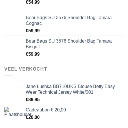
€
54,99
Bear Bags SU 3576 Shoulder Bag Tamara
Cognac
€
59,99
Bear Bags SU 3576 Shoulder Bag Tamara
Bisquit
€
59,99
VEEL VERKOCHT
Jane Lushka BB710UKS Blouse Betty Easy
Wear Technical Jersey White/001
€
89,95
Cadeaubon € 20,00
€
20,00