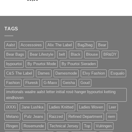
TAGS
Aalst
Accessoires
Alix The Label
Bag2bag
Bear
Bear Bags
Bear Lifestyle
belt
Black
Blouse
BR&DY
bypourtoi
By Pourtoi Mode
By Pourtoi Sieraden
C&S The Label
Dames
Damesmode
Elvy Fashion
Esqualo
Fashion
Fluresk
G-Maxx
Geisha
Goud
imotionals waalre aalst letter initial rosé hanger bypourtoi ketting
eindhoven
iXXXi
Jane Lushka
Ladies Knitted
Ladies Woven
Leer
Melano
Pulz Jeans
Raizzed
Refined Department
riem
Ringen
Rosemunde
Technical Jersey
Top
Vulringen