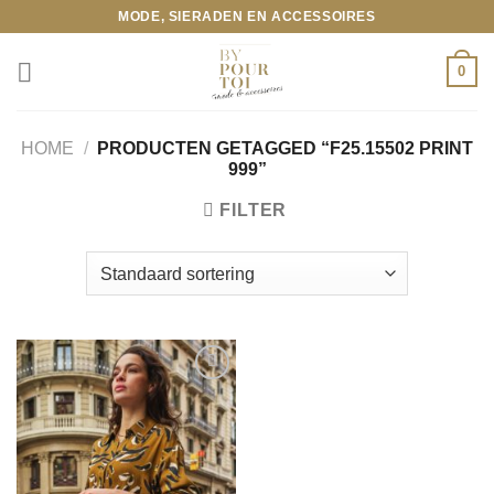
Ga
MODE, SIERADEN EN ACCESSOIRES
naar
inhoud
0
HOME
/
PRODUCTEN GETAGGED “F25.15502 PRINT
999”
FILTER
Toevoegen
aan
wenslijst