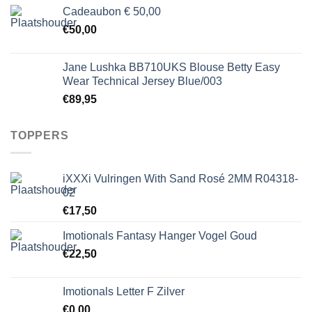
Cadeaubon € 50,00
€
50,00
Jane Lushka BB710UKS Blouse Betty Easy
Wear Technical Jersey Blue/003
€
89,95
TOPPERS
iXXXi Vulringen With Sand Rosé 2MM R04318-
02
€
17,50
Imotionals Fantasy Hanger Vogel Goud
€
22,50
Imotionals Letter F Zilver
€
0,00