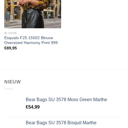
BLOUSE
Esqualo F25.15502 Blouse
Oversized Harmony Print 999
€
89,95
NIEUW
Bear Bags SU 3578 Moss Green Marthe
€
54,99
Bear Bags SU 3578 Bisquit Marthe