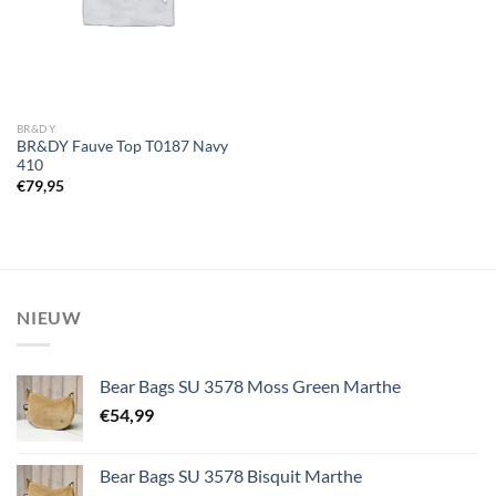
BR&DY
BR&DY Fauve Top T0187 Navy
410
€
79,95
NIEUW
Bear Bags SU 3578 Moss Green Marthe
€
54,99
Bear Bags SU 3578 Bisquit Marthe