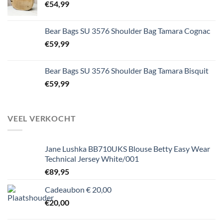
€
54,99
Bear Bags SU 3576 Shoulder Bag Tamara Cognac
€
59,99
Bear Bags SU 3576 Shoulder Bag Tamara Bisquit
€
59,99
VEEL VERKOCHT
Jane Lushka BB710UKS Blouse Betty Easy Wear
Technical Jersey White/001
€
89,95
Cadeaubon € 20,00
€
20,00