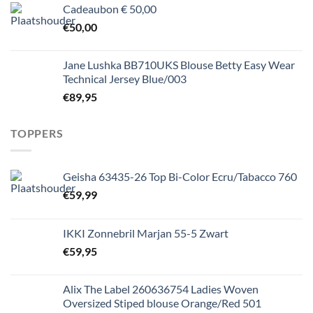
Cadeaubon € 50,00
€
50,00
Jane Lushka BB710UKS Blouse Betty Easy Wear
Technical Jersey Blue/003
€
89,95
TOPPERS
Geisha 63435-26 Top Bi-Color Ecru/Tabacco 760
€
59,99
IKKI Zonnebril Marjan 55-5 Zwart
€
59,95
Alix The Label 260636754 Ladies Woven
Oversized Stiped blouse Orange/Red 501