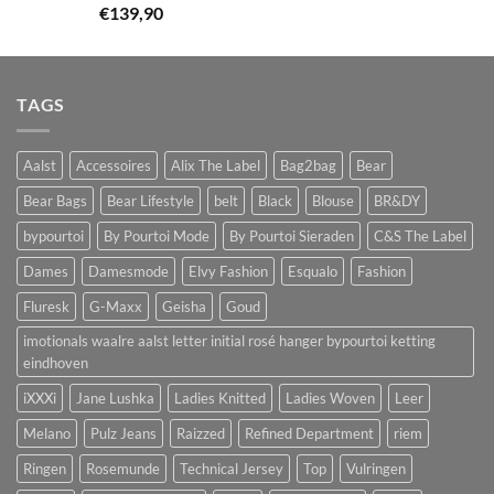
€
139,90
TAGS
Aalst
Accessoires
Alix The Label
Bag2bag
Bear
Bear Bags
Bear Lifestyle
belt
Black
Blouse
BR&DY
bypourtoi
By Pourtoi Mode
By Pourtoi Sieraden
C&S The Label
Dames
Damesmode
Elvy Fashion
Esqualo
Fashion
Fluresk
G-Maxx
Geisha
Goud
imotionals waalre aalst letter initial rosé hanger bypourtoi ketting
eindhoven
iXXXi
Jane Lushka
Ladies Knitted
Ladies Woven
Leer
Melano
Pulz Jeans
Raizzed
Refined Department
riem
Ringen
Rosemunde
Technical Jersey
Top
Vulringen