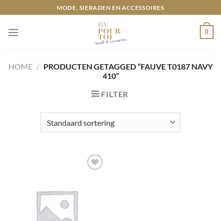
Ga
MODE, SIERADEN EN ACCESSOIRES
naar
inhoud
0
HOME
/
PRODUCTEN GETAGGED “FAUVE T0187 NAVY
410”
FILTER
Toevoegen
aan
wenslijst