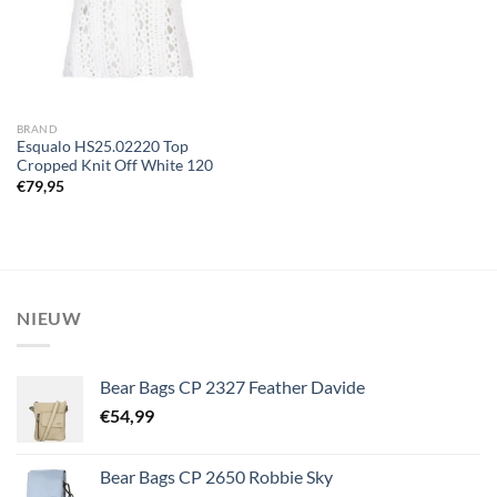
BRAND
Esqualo HS25.02220 Top
Cropped Knit Off White 120
€
79,95
NIEUW
Bear Bags CP 2327 Feather Davide
€
54,99
Bear Bags CP 2650 Robbie Sky