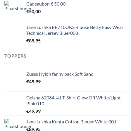
Cadeaubon € 50,00
€
50,00
Jane Lushka BB710UKS Blouse Betty Easy Wear
Technical Jersey Blue/003
€
89,95
TOPPERS
Zusss Nylon fanny pack Soft Sand
€
49,99
Geisha 62084-41 T-Shirt Glow Off White/Light
Pink 010
€
49,99
Jane Lushka Kenta Cotton Blouse White 001
€
89,95