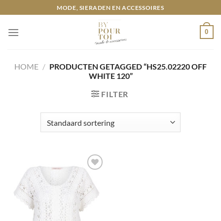
Ga
MODE, SIERADEN EN ACCESSOIRES
naar
inhoud
0
HOME
/
PRODUCTEN GETAGGED “HS25.02220 OFF
WHITE 120”
FILTER
Toevoegen
aan
wenslijst