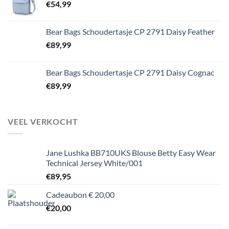
€
54,99
Bear Bags Schoudertasje CP 2791 Daisy Feather
€
89,99
Bear Bags Schoudertasje CP 2791 Daisy Cognac
€
89,99
VEEL VERKOCHT
Jane Lushka BB710UKS Blouse Betty Easy Wear
Technical Jersey White/001
€
89,95
Cadeaubon € 20,00
€
20,00