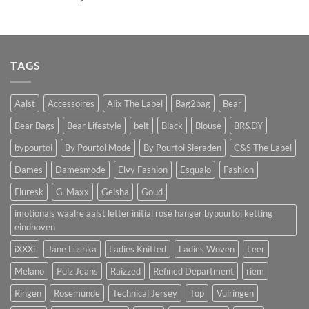
TAGS
Aalst
Accessoires
Alix The Label
Bag2bag
Bear
Bear Bags
Bear Lifestyle
belt
Black
Blouse
BR&DY
bypourtoi
By Pourtoi Mode
By Pourtoi Sieraden
C&S The Label
Dames
Damesmode
Elvy Fashion
Esqualo
Fashion
Fluresk
G-Maxx
Geisha
Goud
imotionals waalre aalst letter initial rosé hanger bypourtoi ketting
eindhoven
iXXXi
Jane Lushka
Ladies Knitted
Ladies Woven
Leer
Melano
Pulz Jeans
Raizzed
Refined Department
riem
Ringen
Rosemunde
Technical Jersey
Top
Vulringen