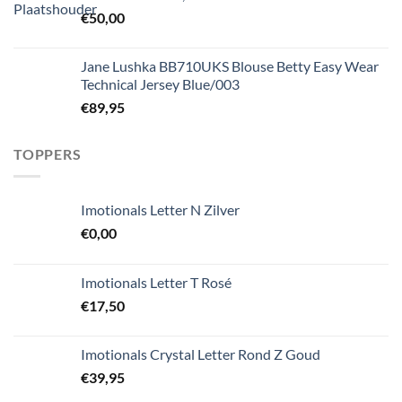
€
50,00
Jane Lushka BB710UKS Blouse Betty Easy Wear
Technical Jersey Blue/003
€
89,95
TOPPERS
Imotionals Letter N Zilver
€
0,00
Imotionals Letter T Rosé
€
17,50
Imotionals Crystal Letter Rond Z Goud
€
39,95