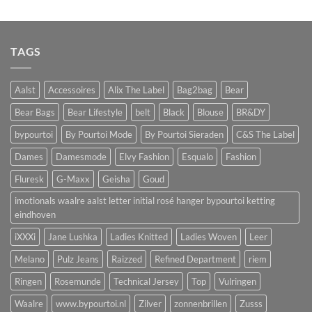
TAGS
Aalst
Accessoires
Alix The Label
Bag2bag
Bear
Bear Bags
Bear Lifestyle
belt
Black
Blouse
BR&DY
bypourtoi
By Pourtoi Mode
By Pourtoi Sieraden
C&S The Label
Dames
Damesmode
Elvy Fashion
Esqualo
Fashion
Fluresk
G-Maxx
Geisha
Goud
imotionals waalre aalst letter initial rosé hanger bypourtoi ketting
eindhoven
iXXXi
Jane Lushka
Ladies Knitted
Ladies Woven
Leer
Melano
Pulz Jeans
Raizzed
Refined Department
riem
Ringen
Rosemunde
Technical Jersey
Top
Vulringen
Waalre
www.bypourtoi.nl
Zilver
zonnenbrillen
Zusss