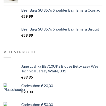
Bear Bags SU 3576 Shoulder Bag Tamara Cognac
€
59,99
Bear Bags SU 3576 Shoulder Bag Tamara Bisquit
€
59,99
VEEL VERKOCHT
Jane Lushka BB710UKS Blouse Betty Easy Wear
Technical Jersey White/001
€
89,95
Cadeaubon € 20,00
€
20,00
Cadeaubon € 50,00