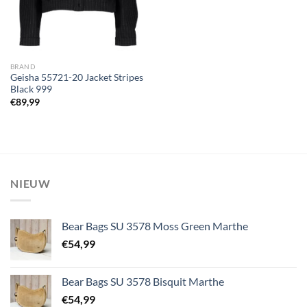
BRAND
Geisha 55721-20 Jacket Stripes
Black 999
€
89,99
NIEUW
Bear Bags SU 3578 Moss Green Marthe
€
54,99
Bear Bags SU 3578 Bisquit Marthe
€
54,99