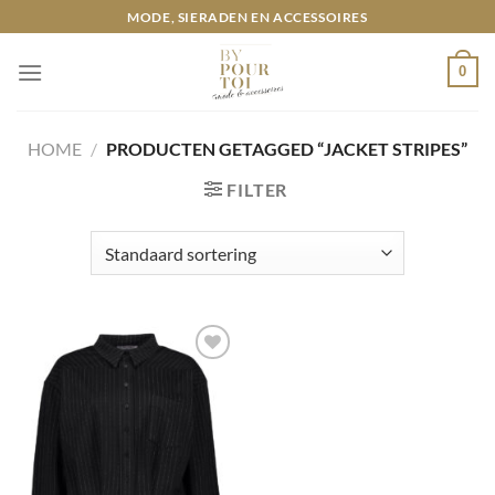
Ga
MODE, SIERADEN EN ACCESSOIRES
naar
inhoud
0
HOME
/
PRODUCTEN GETAGGED “JACKET STRIPES”
FILTER
Toevoegen
aan
wenslijst