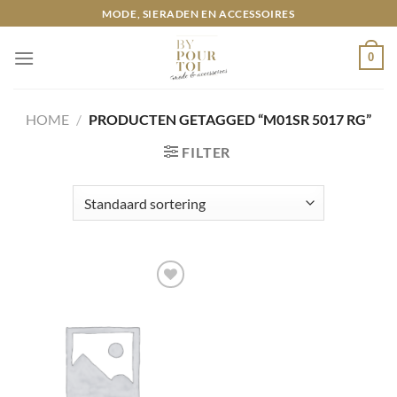
Ga
MODE, SIERADEN EN ACCESSOIRES
naar
inhoud
0
HOME
/
PRODUCTEN GETAGGED “M01SR 5017 RG”
FILTER
Toevoegen
aan
wenslijst