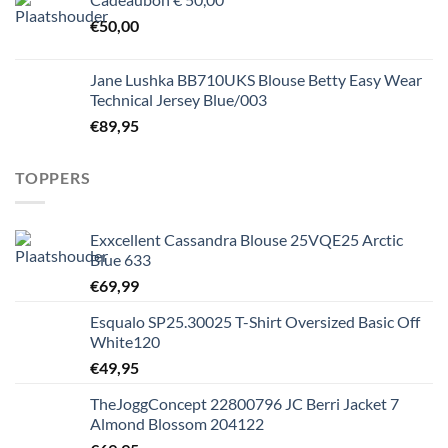
€
50,00
Jane Lushka BB710UKS Blouse Betty Easy Wear
Technical Jersey Blue/003
€
89,95
TOPPERS
Exxcellent Cassandra Blouse 25VQE25 Arctic
Blue 633
€
69,99
Esqualo SP25.30025 T-Shirt Oversized Basic Off
White120
€
49,95
TheJoggConcept 22800796 JC Berri Jacket 7
Almond Blossom 204122