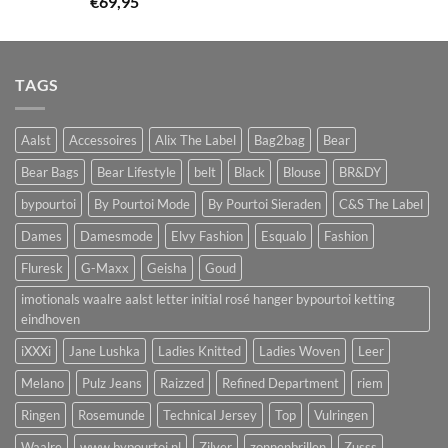
€
69,95
TAGS
Aalst
Accessoires
Alix The Label
Bag2bag
Bear
Bear Bags
Bear Lifestyle
belt
Black
Blouse
BR&DY
bypourtoi
By Pourtoi Mode
By Pourtoi Sieraden
C&S The Label
Dames
Damesmode
Elvy Fashion
Esqualo
Fashion
Fluresk
G-Maxx
Geisha
Goud
imotionals waalre aalst letter initial rosé hanger bypourtoi ketting
eindhoven
iXXXi
Jane Lushka
Ladies Knitted
Ladies Woven
Leer
Melano
Pulz Jeans
Raizzed
Refined Department
riem
Ringen
Rosemunde
Technical Jersey
Top
Vulringen
Waalre
www.bypourtoi.nl
Zilver
zonnenbrillen
Zusss