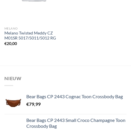
MELANO
Melano Twisted Meddy CZ
M01SR 5017/5011/5012 RG
€
20,00
NIEUW
Bear Bags CP 2443 Cognac Toon Crossbody Bag
€
79,99
Bear Bags CP 2443 Small Croco Champagne Toon
Crossbody Bag