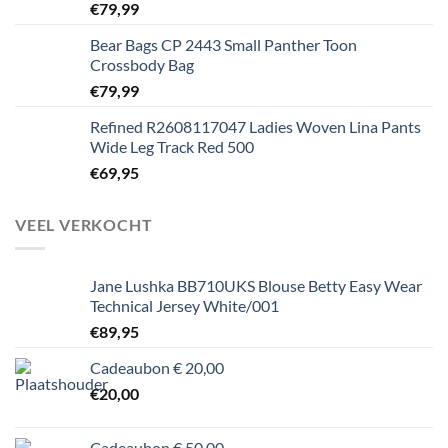
€
79,99
Bear Bags CP 2443 Small Panther Toon
Crossbody Bag
€
79,99
Refined R2608117047 Ladies Woven Lina Pants
Wide Leg Track Red 500
€
69,95
VEEL VERKOCHT
Jane Lushka BB710UKS Blouse Betty Easy Wear
Technical Jersey White/001
€
89,95
Cadeaubon € 20,00
€
20,00
Cadeaubon € 50,00