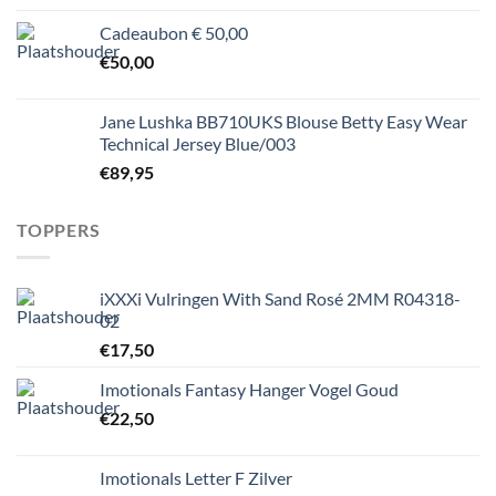
Cadeaubon € 50,00
€
50,00
Jane Lushka BB710UKS Blouse Betty Easy Wear
Technical Jersey Blue/003
€
89,95
TOPPERS
iXXXi Vulringen With Sand Rosé 2MM R04318-
02
€
17,50
Imotionals Fantasy Hanger Vogel Goud
€
22,50
Imotionals Letter F Zilver