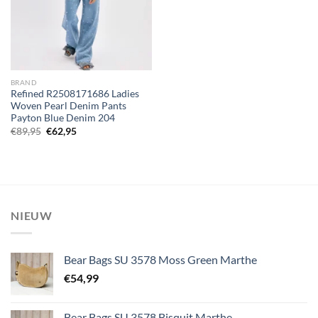
BRAND
Refined R2508171686 Ladies
Woven Pearl Denim Pants
Payton Blue Denim 204
Oorspronkelijke
Huidige
€
89,95
€
62,95
prijs
prijs
was:
is:
€89,95.
€62,95.
NIEUW
Bear Bags SU 3578 Moss Green Marthe
€
54,99
Bear Bags SU 3578 Bisquit Marthe