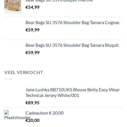
€
54,99
Bear Bags SU 3576 Shoulder Bag Tamara Cognac
€
59,99
Bear Bags SU 3576 Shoulder Bag Tamara Bisquit
€
59,99
VEEL VERKOCHT
Jane Lushka BB710UKS Blouse Betty Easy Wear
Technical Jersey White/001
€
89,95
Cadeaubon € 20,00
€
20,00