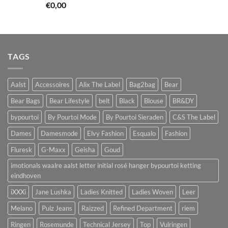
€
0,00
TAGS
Aalst
Accessoires
Alix The Label
Bag2bag
Bear
Bear Bags
Bear Lifestyle
belt
Black
Blouse
BR&DY
bypourtoi
By Pourtoi Mode
By Pourtoi Sieraden
C&S The Label
Dames
Damesmode
Elvy Fashion
Esqualo
Fashion
Fluresk
G-Maxx
Geisha
Goud
imotionals waalre aalst letter initial rosé hanger bypourtoi ketting
eindhoven
iXXXi
Jane Lushka
Ladies Knitted
Ladies Woven
Leer
Melano
Pulz Jeans
Raizzed
Refined Department
riem
Ringen
Rosemunde
Technical Jersey
Top
Vulringen