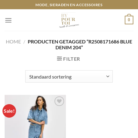
Ga
MODE, SIERADEN EN ACCESSOIRES
naar
inhoud
0
HOME
/
PRODUCTEN GETAGGED “R2508171686 BLUE
DENIM 204”
FILTER
Sale!
Toevoegen
aan
wenslijst