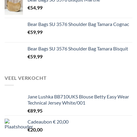
€
54,99
Bear Bags SU 3576 Shoulder Bag Tamara Cognac
€
59,99
Bear Bags SU 3576 Shoulder Bag Tamara Bisquit
€
59,99
VEEL VERKOCHT
Jane Lushka BB710UKS Blouse Betty Easy Wear
Technical Jersey White/001
€
89,95
Cadeaubon € 20,00
€
20,00