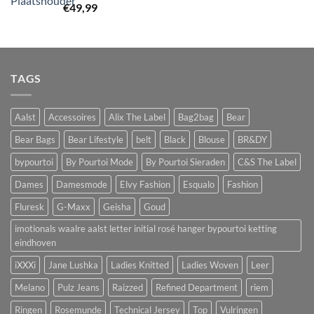
€
49,99
TAGS
Aalst
Accessoires
Alix The Label
Bag2bag
Bear
Bear Bags
Bear Lifestyle
belt
Black
Blouse
BR&DY
bypourtoi
By Pourtoi Mode
By Pourtoi Sieraden
C&S The Label
Dames
Damesmode
Elvy Fashion
Esqualo
Fashion
Fluresk
G-Maxx
Geisha
Goud
imotionals waalre aalst letter initial rosé hanger bypourtoi ketting
eindhoven
iXXXi
Jane Lushka
Ladies Knitted
Ladies Woven
Leer
Melano
Pulz Jeans
Raizzed
Refined Department
riem
Ringen
Rosemunde
Technical Jersey
Top
Vulringen