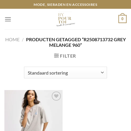
Ga
MODE, SIERADEN EN ACCESSOIRES
naar
inhoud
0
HOME
/
PRODUCTEN GETAGGED “R2508713732 GREY
MELANGE 960”
FILTER
Toevoegen
aan
wenslijst