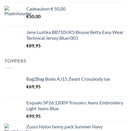
Cadeaubon € 50,00
€
50,00
Jane Lushka BB710UKS Blouse Betty Easy Wear
Technical Jersey Blue/003
€
89,95
TOPPERS
Bag2Bag Bodo AJ15 Zwart Crossbody tas
€
69,95
Esqualo SP26.12009 Trousers Jeans Embroidery
Light Jeans Blue
€
99,95
Zusss Nylon fanny pack Summer Navy