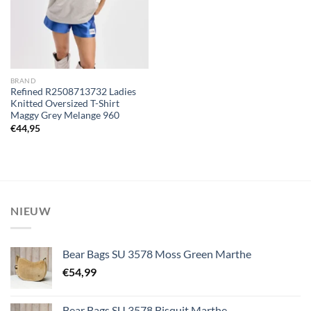
BRAND
Refined R2508713732 Ladies
Knitted Oversized T-Shirt
Maggy Grey Melange 960
€
44,95
NIEUW
Bear Bags SU 3578 Moss Green Marthe
€
54,99
Bear Bags SU 3578 Bisquit Marthe