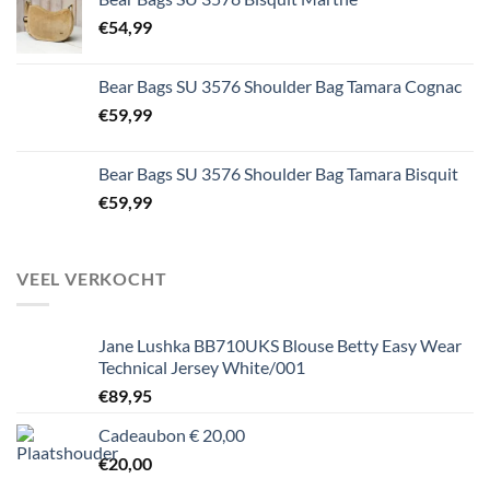
€
54,99
Bear Bags SU 3576 Shoulder Bag Tamara Cognac
€
59,99
Bear Bags SU 3576 Shoulder Bag Tamara Bisquit
€
59,99
VEEL VERKOCHT
Jane Lushka BB710UKS Blouse Betty Easy Wear
Technical Jersey White/001
€
89,95
Cadeaubon € 20,00
€
20,00