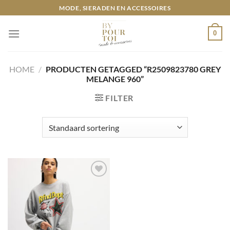
Ga
MODE, SIERADEN EN ACCESSOIRES
naar
inhoud
0
HOME
/
PRODUCTEN GETAGGED “R2509823780 GREY
MELANGE 960”
FILTER
Toevoegen
aan
wenslijst