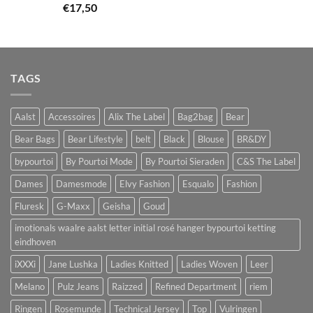
€
17,50
TAGS
Aalst
Accessoires
Alix The Label
Bag2bag
Bear
Bear Bags
Bear Lifestyle
belt
Black
Blouse
BR&DY
bypourtoi
By Pourtoi Mode
By Pourtoi Sieraden
C&S The Label
Dames
Damesmode
Elvy Fashion
Esqualo
Fashion
Fluresk
G-Maxx
Geisha
Goud
imotionals waalre aalst letter initial rosé hanger bypourtoi ketting
eindhoven
iXXXi
Jane Lushka
Ladies Knitted
Ladies Woven
Leer
Melano
Pulz Jeans
Raizzed
Refined Department
riem
Ringen
Rosemunde
Technical Jersey
Top
Vulringen