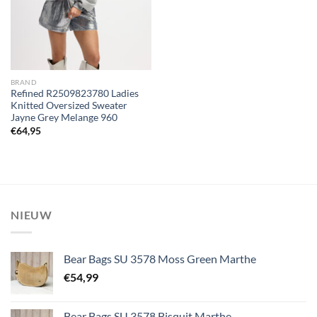
BRAND
Refined R2509823780 Ladies
Knitted Oversized Sweater
Jayne Grey Melange 960
€
64,95
NIEUW
Bear Bags SU 3578 Moss Green Marthe
€
54,99
Bear Bags SU 3578 Bisquit Marthe