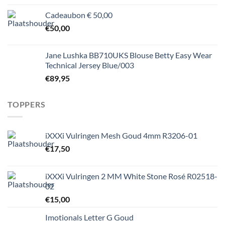
Cadeaubon € 50,00
€
50,00
Jane Lushka BB710UKS Blouse Betty Easy Wear
Technical Jersey Blue/003
€
89,95
TOPPERS
iXXXi Vulringen Mesh Goud 4mm R3206-01
€
17,50
iXXXi Vulringen 2 MM White Stone Rosé R02518-
02
€
15,00
Imotionals Letter G Goud