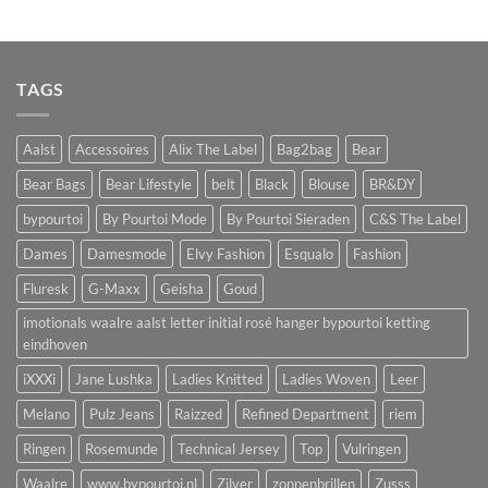
TAGS
Aalst
Accessoires
Alix The Label
Bag2bag
Bear
Bear Bags
Bear Lifestyle
belt
Black
Blouse
BR&DY
bypourtoi
By Pourtoi Mode
By Pourtoi Sieraden
C&S The Label
Dames
Damesmode
Elvy Fashion
Esqualo
Fashion
Fluresk
G-Maxx
Geisha
Goud
imotionals waalre aalst letter initial rosé hanger bypourtoi ketting
eindhoven
iXXXi
Jane Lushka
Ladies Knitted
Ladies Woven
Leer
Melano
Pulz Jeans
Raizzed
Refined Department
riem
Ringen
Rosemunde
Technical Jersey
Top
Vulringen
Waalre
www.bypourtoi.nl
Zilver
zonnenbrillen
Zusss