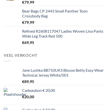
€
79,99
Bear Bags CP 2443 Small Panther Toon
Crossbody Bag
€
79,99
Refined R2608117047 Ladies Woven Lina Pants
Wide Leg Track Red 500
€
69,95
VEEL VERKOCHT
Jane Lushka BB710UKS Blouse Betty Easy Wear
Technical Jersey White/001
€
89,95
Cadeaubon € 20,00
€
20,00
Cadeaubon € 50,00