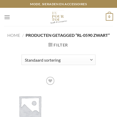
Ga
MODE, SIERADEN EN ACCESSOIRES
naar
inhoud
0
HOME
/
PRODUCTEN GETAGGED “RL-0590 ZWART”
FILTER
Toevoegen
aan
wenslijst