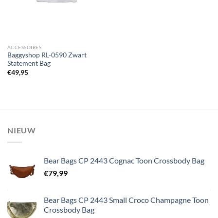
ACCESSOIRES
Baggyshop RL-0590 Zwart
Statement Bag
€
49,95
NIEUW
Bear Bags CP 2443 Cognac Toon Crossbody Bag
€
79,99
Bear Bags CP 2443 Small Croco Champagne Toon
Crossbody Bag