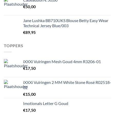
€
50,00
Jane Lushka BB710UKS Blouse Betty Easy Wear
Technical Jersey Blue/003
€
89,95
TOPPERS
iXXXi Vulringen Mesh Goud 4mm R3206-01
€
17,50
iXXXi Vulringen 2 MM White Stone Rosé R02518-
02
€
15,00
Imotionals Letter G Goud
€
17,50