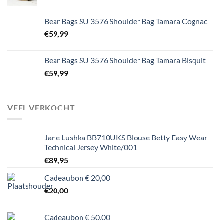
Bear Bags SU 3576 Shoulder Bag Tamara Cognac
€
59,99
Bear Bags SU 3576 Shoulder Bag Tamara Bisquit
€
59,99
VEEL VERKOCHT
Jane Lushka BB710UKS Blouse Betty Easy Wear
Technical Jersey White/001
€
89,95
Cadeaubon € 20,00
€
20,00
Cadeaubon € 50,00