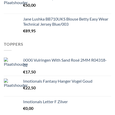
€
50,00
Jane Lushka BB710UKS Blouse Betty Easy Wear
Technical Jersey Blue/003
€
89,95
TOPPERS
iXXXi Vulringen With Sand Rosé 2MM R04318-
02
€
17,50
Imotionals Fantasy Hanger Vogel Goud
€
22,50
Imotionals Letter F Zilver
€
0,00