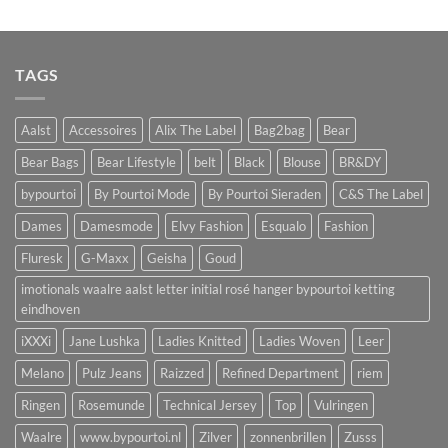
TAGS
Aalst
Accessoires
Alix The Label
Bag2bag
Bear
Bear Bags
Bear Lifestyle
belt
Black
Blouse
BR&DY
bypourtoi
By Pourtoi Mode
By Pourtoi Sieraden
C&S The Label
Dames
Damesmode
Elvy Fashion
Esqualo
Fashion
Fluresk
G-Maxx
Geisha
Goud
imotionals waalre aalst letter initial rosé hanger bypourtoi ketting
eindhoven
iXXXi
Jane Lushka
Ladies Knitted
Ladies Woven
Leer
Melano
Pulz Jeans
Raizzed
Refined Department
riem
Ringen
Rosemunde
Technical Jersey
Top
Vulringen
Waalre
www.bypourtoi.nl
Zilver
zonnenbrillen
Zusss