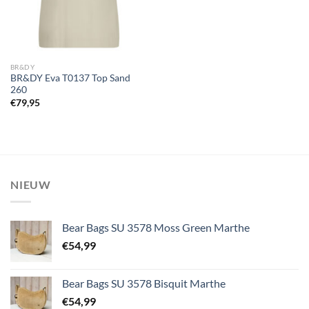
BR&DY
BR&DY Eva T0137 Top Sand
260
€
79,95
NIEUW
Bear Bags SU 3578 Moss Green Marthe
€
54,99
Bear Bags SU 3578 Bisquit Marthe
€
54,99