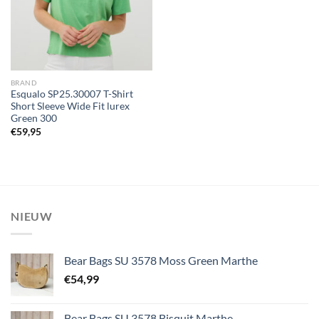
BRAND
Esqualo SP25.30007 T-Shirt
Short Sleeve Wide Fit lurex
Green 300
€
59,95
NIEUW
Bear Bags SU 3578 Moss Green Marthe
€
54,99
Bear Bags SU 3578 Bisquit Marthe