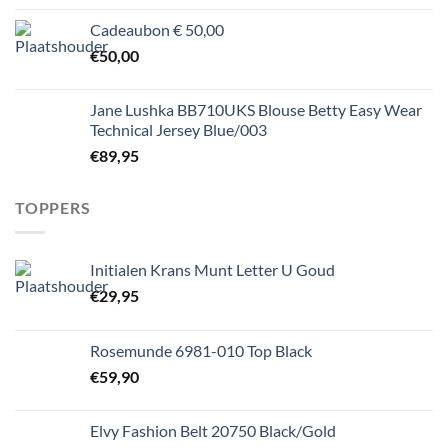
Cadeaubon € 50,00
€
50,00
Jane Lushka BB710UKS Blouse Betty Easy Wear
Technical Jersey Blue/003
€
89,95
TOPPERS
Initialen Krans Munt Letter U Goud
€
29,95
Rosemunde 6981-010 Top Black
€
59,90
Elvy Fashion Belt 20750 Black/Gold