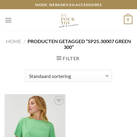
Ga
MODE, SIERADEN EN ACCESSOIRES
naar
inhoud
0
HOME
/
PRODUCTEN GETAGGED “SP25.30007 GREEN
300”
FILTER
Toevoegen
aan
wenslijst