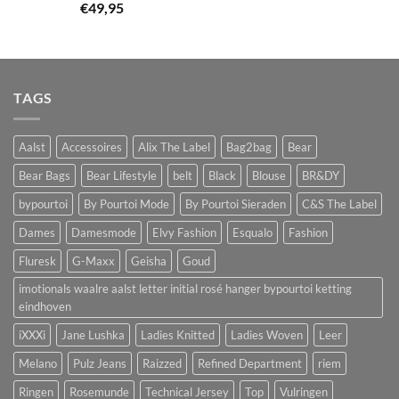
€
49,95
TAGS
Aalst
Accessoires
Alix The Label
Bag2bag
Bear
Bear Bags
Bear Lifestyle
belt
Black
Blouse
BR&DY
bypourtoi
By Pourtoi Mode
By Pourtoi Sieraden
C&S The Label
Dames
Damesmode
Elvy Fashion
Esqualo
Fashion
Fluresk
G-Maxx
Geisha
Goud
imotionals waalre aalst letter initial rosé hanger bypourtoi ketting
eindhoven
iXXXi
Jane Lushka
Ladies Knitted
Ladies Woven
Leer
Melano
Pulz Jeans
Raizzed
Refined Department
riem
Ringen
Rosemunde
Technical Jersey
Top
Vulringen