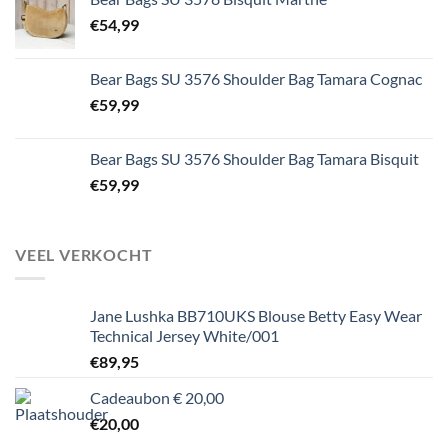
€
54,99
Bear Bags SU 3576 Shoulder Bag Tamara Cognac
€
59,99
Bear Bags SU 3576 Shoulder Bag Tamara Bisquit
€
59,99
VEEL VERKOCHT
Jane Lushka BB710UKS Blouse Betty Easy Wear
Technical Jersey White/001
€
89,95
Cadeaubon € 20,00
€
20,00