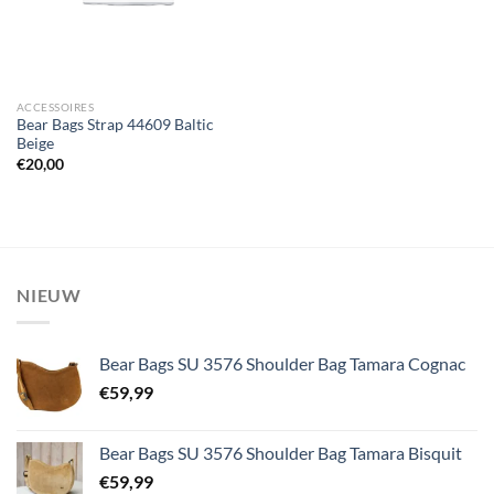
ACCESSOIRES
Bear Bags Strap 44609 Baltic
Beige
€
20,00
NIEUW
Bear Bags SU 3576 Shoulder Bag Tamara Cognac
€
59,99
Bear Bags SU 3576 Shoulder Bag Tamara Bisquit
€
59,99