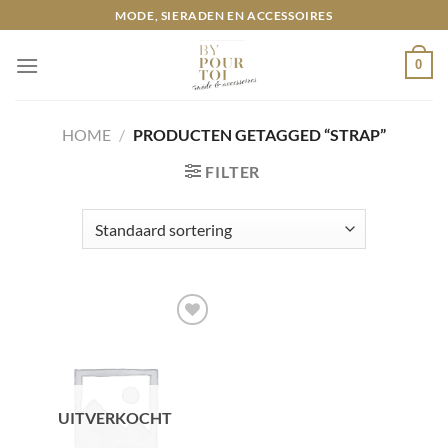
Ga
MODE, SIERADEN EN ACCESSOIRES
naar
inhoud
0
HOME
/
PRODUCTEN GETAGGED “STRAP”
FILTER
Toevoegen
aan
wenslijst
UITVERKOCHT