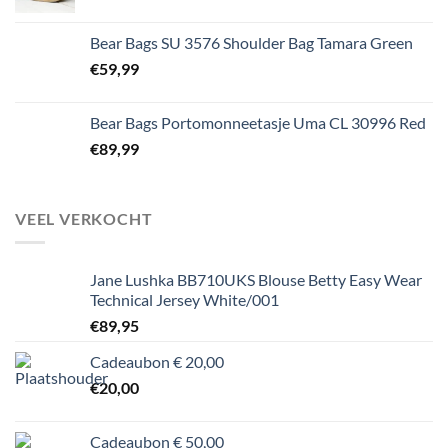
Bear Bags SU 3576 Shoulder Bag Tamara Green
€
59,99
Bear Bags Portomonneetasje Uma CL 30996 Red
€
89,99
VEEL VERKOCHT
Jane Lushka BB710UKS Blouse Betty Easy Wear
Technical Jersey White/001
€
89,95
Cadeaubon € 20,00
€
20,00
Cadeaubon € 50,00