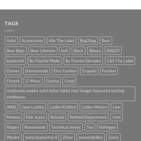
TAGS
Aalst
Accessoires
Alix The Label
Bag2bag
Bear
Bear Bags
Bear Lifestyle
belt
Black
Blouse
BR&DY
bypourtoi
By Pourtoi Mode
By Pourtoi Sieraden
C&S The Label
Dames
Damesmode
Elvy Fashion
Esqualo
Fashion
Fluresk
G-Maxx
Geisha
Goud
imotionals waalre aalst letter initial rosé hanger bypourtoi ketting
eindhoven
iXXXi
Jane Lushka
Ladies Knitted
Ladies Woven
Leer
Melano
Pulz Jeans
Raizzed
Refined Department
riem
Ringen
Rosemunde
Technical Jersey
Top
Vulringen
Waalre
www.bypourtoi.nl
Zilver
zonnenbrillen
Zusss