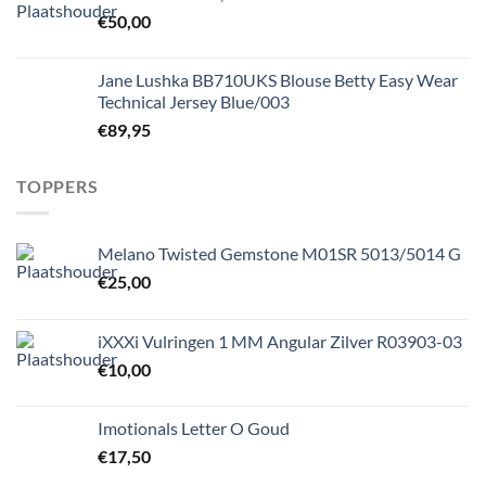
€
50,00
Jane Lushka BB710UKS Blouse Betty Easy Wear
Technical Jersey Blue/003
€
89,95
TOPPERS
Melano Twisted Gemstone M01SR 5013/5014 G
€
25,00
iXXXi Vulringen 1 MM Angular Zilver R03903-03
€
10,00
Imotionals Letter O Goud
€
17,50