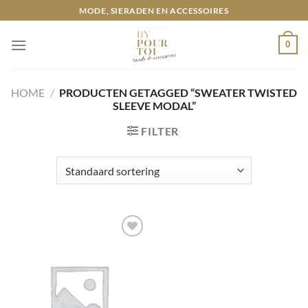
Ga
MODE, SIERADEN EN ACCESSOIRES
naar
inhoud
0
HOME
/
PRODUCTEN GETAGGED “SWEATER TWISTED
SLEEVE MODAL”
FILTER
Toevoegen
aan
wenslijst