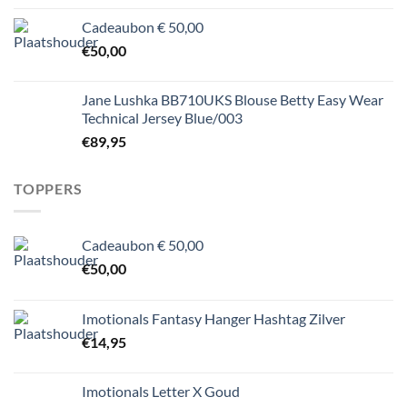
Cadeaubon € 50,00
€
50,00
Jane Lushka BB710UKS Blouse Betty Easy Wear
Technical Jersey Blue/003
€
89,95
TOPPERS
Cadeaubon € 50,00
€
50,00
Imotionals Fantasy Hanger Hashtag Zilver
€
14,95
Imotionals Letter X Goud