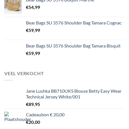
€
54,99
Bear Bags SU 3576 Shoulder Bag Tamara Cognac
€
59,99
Bear Bags SU 3576 Shoulder Bag Tamara Bisquit
€
59,99
VEEL VERKOCHT
Jane Lushka BB710UKS Blouse Betty Easy Wear
Technical Jersey White/001
€
89,95
Cadeaubon € 20,00
€
20,00