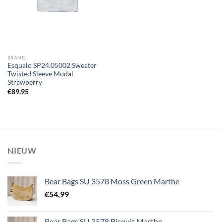
BRAND
Esqualo SP24.05002 Sweater
Twisted Sleeve Modal
Strawberry
€
89,95
NIEUW
Bear Bags SU 3578 Moss Green Marthe
€
54,99
Bear Bags SU 3578 Bisquit Marthe