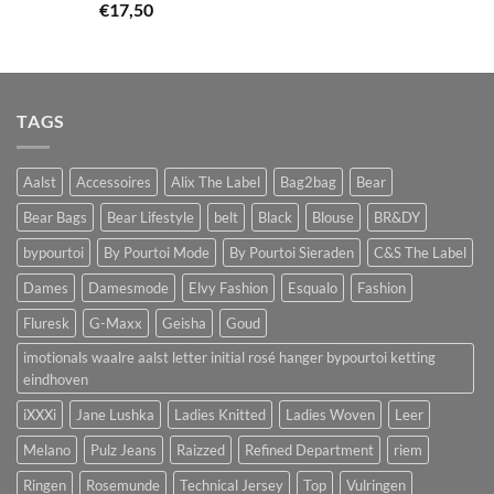
€
17,50
TAGS
Aalst
Accessoires
Alix The Label
Bag2bag
Bear
Bear Bags
Bear Lifestyle
belt
Black
Blouse
BR&DY
bypourtoi
By Pourtoi Mode
By Pourtoi Sieraden
C&S The Label
Dames
Damesmode
Elvy Fashion
Esqualo
Fashion
Fluresk
G-Maxx
Geisha
Goud
imotionals waalre aalst letter initial rosé hanger bypourtoi ketting
eindhoven
iXXXi
Jane Lushka
Ladies Knitted
Ladies Woven
Leer
Melano
Pulz Jeans
Raizzed
Refined Department
riem
Ringen
Rosemunde
Technical Jersey
Top
Vulringen