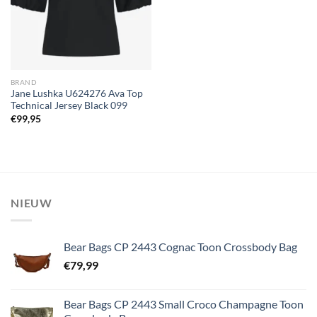
BRAND
Jane Lushka U624276 Ava Top
Technical Jersey Black 099
€
99,95
NIEUW
Bear Bags CP 2443 Cognac Toon Crossbody Bag
€
79,99
Bear Bags CP 2443 Small Croco Champagne Toon