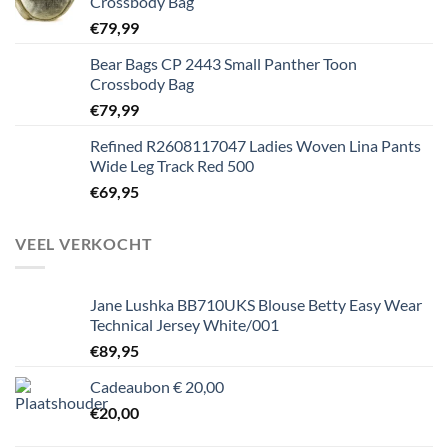
Crossbody Bag
€
79,99
Bear Bags CP 2443 Small Panther Toon
Crossbody Bag
€
79,99
Refined R2608117047 Ladies Woven Lina Pants
Wide Leg Track Red 500
€
69,95
VEEL VERKOCHT
Jane Lushka BB710UKS Blouse Betty Easy Wear
Technical Jersey White/001
€
89,95
Cadeaubon € 20,00
€
20,00