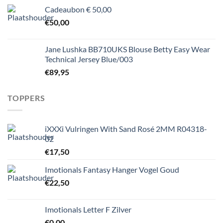
Cadeaubon € 50,00
€
50,00
Jane Lushka BB710UKS Blouse Betty Easy Wear
Technical Jersey Blue/003
€
89,95
TOPPERS
iXXXi Vulringen With Sand Rosé 2MM R04318-
02
€
17,50
Imotionals Fantasy Hanger Vogel Goud
€
22,50
Imotionals Letter F Zilver
€
0,00