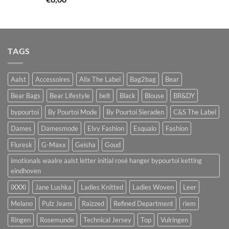
TAGS
Aalst
Accessoires
Alix The Label
Bag2bag
Bear
Bear Bags
Bear Lifestyle
belt
Black
Blouse
BR&DY
bypourtoi
By Pourtoi Mode
By Pourtoi Sieraden
C&S The Label
Dames
Damesmode
Elvy Fashion
Esqualo
Fashion
Fluresk
G-Maxx
Geisha
Goud
imotionals waalre aalst letter initial rosé hanger bypourtoi ketting
eindhoven
iXXXi
Jane Lushka
Ladies Knitted
Ladies Woven
Leer
Melano
Pulz Jeans
Raizzed
Refined Department
riem
Ringen
Rosemunde
Technical Jersey
Top
Vulringen