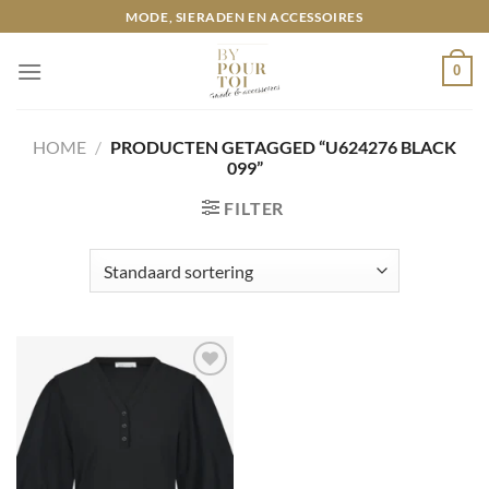
Ga
MODE, SIERADEN EN ACCESSOIRES
naar
inhoud
0
HOME
/
PRODUCTEN GETAGGED “U624276 BLACK
099”
FILTER
Toevoegen
aan
wenslijst