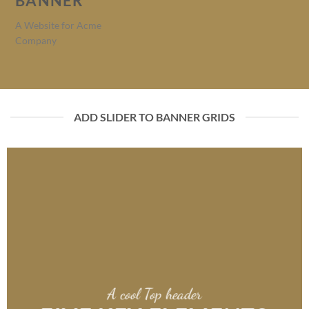
BANNER
A Website for Acme
Company
ADD SLIDER TO BANNER GRIDS
A cool Top header
A cool Top header
A cool Top header