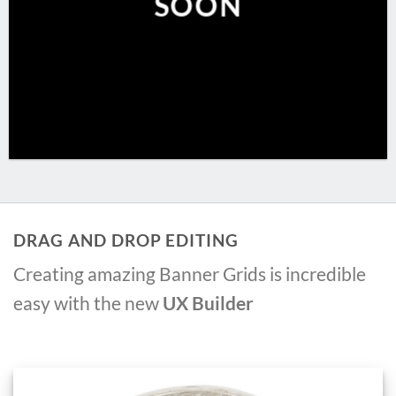
SOON
DRAG AND DROP EDITING
Creating amazing Banner Grids is incredible
easy with the new
UX Builder