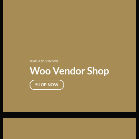
FEATURED VENDOR
Woo Vendor Shop
SHOP NOW