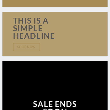
THIS IS A
SIMPLE
HEADLINE
SHOP NOW
SALE ENDS