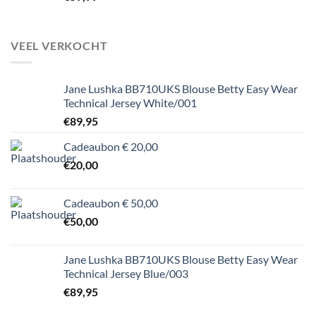
VEEL VERKOCHT
Jane Lushka BB710UKS Blouse Betty Easy Wear
Technical Jersey White/001
€
89,95
Cadeaubon € 20,00
€
20,00
Cadeaubon € 50,00
€
50,00
Jane Lushka BB710UKS Blouse Betty Easy Wear
Technical Jersey Blue/003
€
89,95