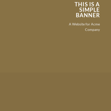
THIS IS A
SIMPLE
BANNER
A Website for Acme
Company