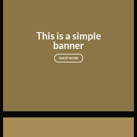
This is a simple
banner
SHOP NOW