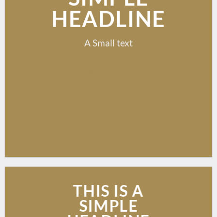
HEADLINE
A Small text
CLICK ME!
THIS IS A
SIMPLE