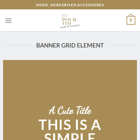
Ga
MODE, SIERADEN EN ACCESSOIRES
naar
inhoud
0
BANNER GRID ELEMENT
A Cute Title
THIS IS A
SIMPLE