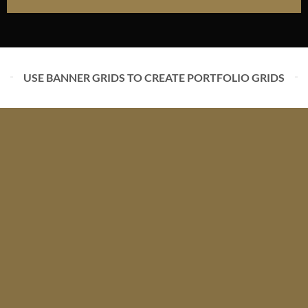
USE BANNER GRIDS TO CREATE PORTFOLIO GRIDS