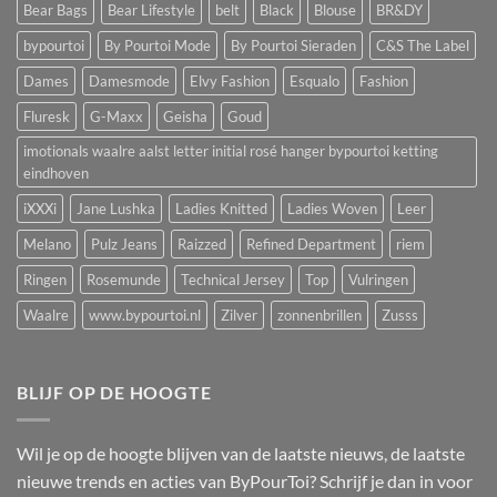
Bear Bags
Bear Lifestyle
belt
Black
Blouse
BR&DY
bypourtoi
By Pourtoi Mode
By Pourtoi Sieraden
C&S The Label
Dames
Damesmode
Elvy Fashion
Esqualo
Fashion
Fluresk
G-Maxx
Geisha
Goud
imotionals waalre aalst letter initial rosé hanger bypourtoi ketting
eindhoven
iXXXi
Jane Lushka
Ladies Knitted
Ladies Woven
Leer
Melano
Pulz Jeans
Raizzed
Refined Department
riem
Ringen
Rosemunde
Technical Jersey
Top
Vulringen
Waalre
www.bypourtoi.nl
Zilver
zonnenbrillen
Zusss
BLIJF OP DE HOOGTE
Wil je op de hoogte blijven van de laatste nieuws, de laatste
nieuwe trends en acties van ByPourToi? Schrijf je dan in voor