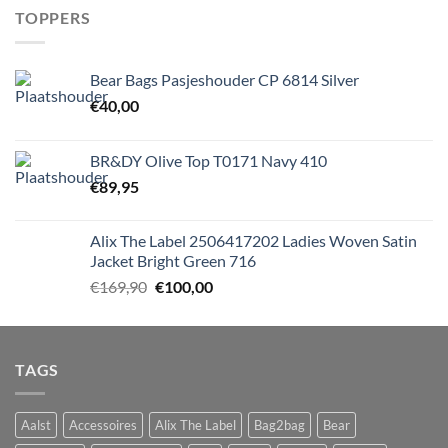
TOPPERS
Bear Bags Pasjeshouder CP 6814 Silver
€
40,00
BR&DY Olive Top T0171 Navy 410
€
89,95
Alix The Label 2506417202 Ladies Woven Satin
Jacket Bright Green 716
Oorspronkelijke
Huidige
€
169,90
€
100,00
prijs
prijs
was:
is:
€169,90.
€100,00.
TAGS
Aalst
Accessoires
Alix The Label
Bag2bag
Bear