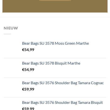
NIEUW
Bear Bags SU 3578 Moss Green Marthe
€
54,99
Bear Bags SU 3578 Bisquit Marthe
€
54,99
Bear Bags SU 3576 Shoulder Bag Tamara Cognac
€
59,99
Bear Bags SU 3576 Shoulder Bag Tamara Bisquit
€
59,99