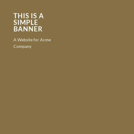
THIS IS A
SIMPLE
BANNER
A Website for Acme
Company