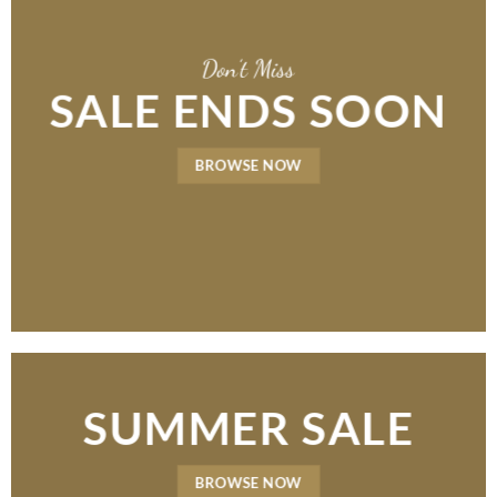
Don’t Miss
SALE ENDS SOON
BROWSE NOW
SUMMER SALE
BROWSE NOW