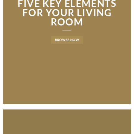
FIVE KEY ELEMENTS
FIVE KEY ELEMENTS
LATEST FASHION
FOR YOUR LIVING
FOR YOUR LIVING
NEWS FOR AUTUMN
ROOM
ROOM
BROWSE NOW
BROWSE NOW
BROWSE NOW