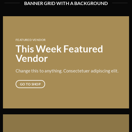
BANNER GRID WITH A BACKGROUND
FEATURED VENDOR
This Week Featured
Vendor
Change this to anything. Consectetuer adipiscing elit.
GO TO SHOP