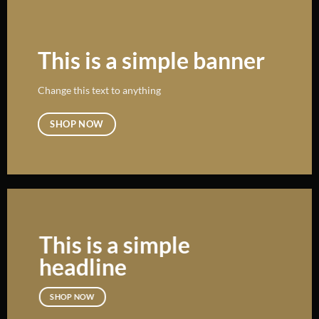
This is a simple banner
Change this text to anything
SHOP NOW
This is a simple
headline
SHOP NOW