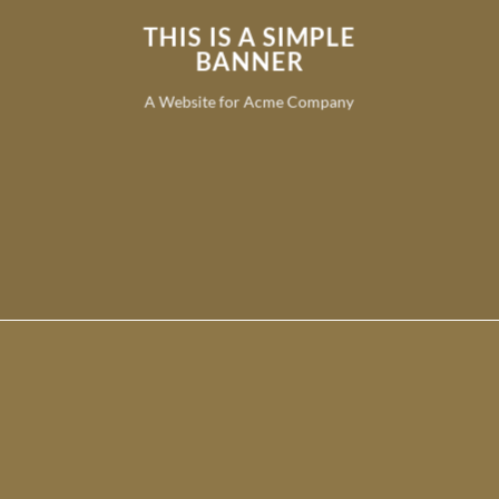
THIS IS A SIMPLE
BANNER
A Website for Acme Company