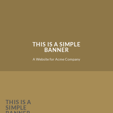
THIS IS A SIMPLE
BANNER
A Website for Acme Company
THIS IS A
SIMPLE