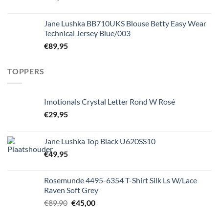
Jane Lushka BB710UKS Blouse Betty Easy Wear
Technical Jersey Blue/003
€
89,95
TOPPERS
Imotionals Crystal Letter Rond W Rosé
€
29,95
Jane Lushka Top Black U620SS10
€
49,95
Rosemunde 4495-6354 T-Shirt Silk Ls W/Lace
Raven Soft Grey
Oorspronkelijke
Huidige
€
89,90
€
45,00
prijs
prijs