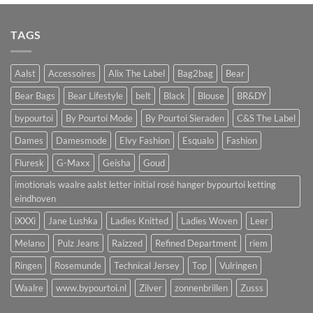
was:
is:
€89,90.
€45,00.
TAGS
Aalst
Accessoires
Alix The Label
Bag2bag
Bear
Bear Bags
Bear Lifestyle
belt
Black
Blouse
BR&DY
bypourtoi
By Pourtoi Mode
By Pourtoi Sieraden
C&S The Label
Dames
Damesmode
Elvy Fashion
Esqualo
Fashion
Fluresk
G-Maxx
Geisha
Goud
imotionals waalre aalst letter initial rosé hanger bypourtoi ketting
eindhoven
iXXXi
Jane Lushka
Ladies Knitted
Ladies Woven
Leer
Melano
Pulz Jeans
Raizzed
Refined Department
riem
Ringen
Rosemunde
Technical Jersey
Top
Vulringen
Waalre
www.bypourtoi.nl
Zilver
zonnenbrillen
Zusss