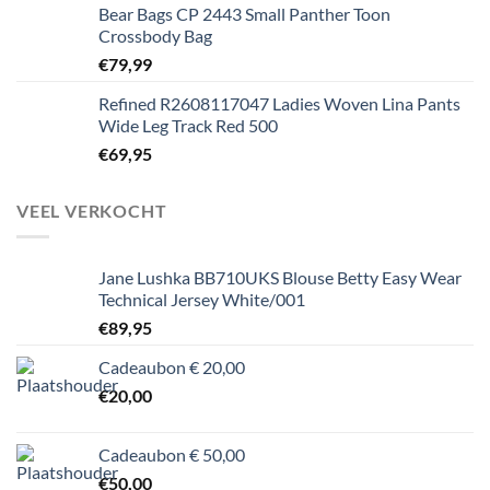
Bear Bags CP 2443 Small Panther Toon
Crossbody Bag
€
79,99
Refined R2608117047 Ladies Woven Lina Pants
Wide Leg Track Red 500
€
69,95
VEEL VERKOCHT
Jane Lushka BB710UKS Blouse Betty Easy Wear
Technical Jersey White/001
€
89,95
Cadeaubon € 20,00
€
20,00
Cadeaubon € 50,00
€
50,00