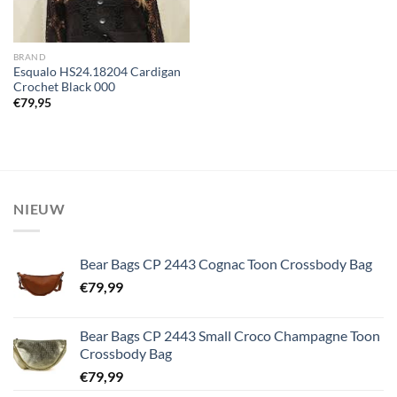
BRAND
Esqualo HS24.18204 Cardigan
Crochet Black 000
€
79,95
NIEUW
Bear Bags CP 2443 Cognac Toon Crossbody Bag
€
79,99
Bear Bags CP 2443 Small Croco Champagne Toon
Crossbody Bag
€
79,99