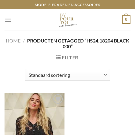
Ga
MODE, SIERADEN EN ACCESSOIRES
naar
inhoud
0
HOME
/
PRODUCTEN GETAGGED “HS24.18204 BLACK
000”
FILTER
Toevoegen
aan
wenslijst