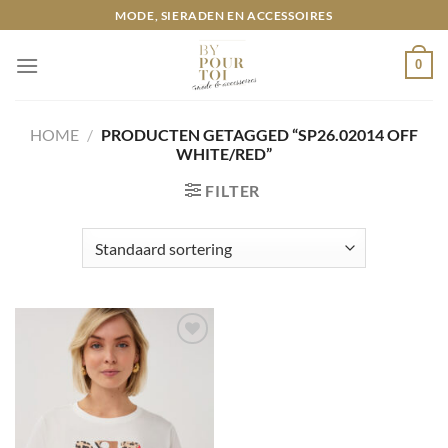
Ga
MODE, SIERADEN EN ACCESSOIRES
naar
inhoud
0
HOME
/
PRODUCTEN GETAGGED “SP26.02014 OFF
WHITE/RED”
FILTER
Toevoegen
aan
wenslijst