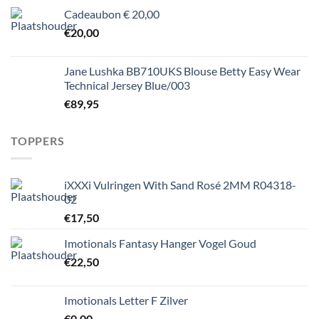
Cadeaubon € 20,00
€
20,00
Jane Lushka BB710UKS Blouse Betty Easy Wear
Technical Jersey Blue/003
€
89,95
TOPPERS
iXXXi Vulringen With Sand Rosé 2MM R04318-
02
€
17,50
Imotionals Fantasy Hanger Vogel Goud
€
22,50
Imotionals Letter F Zilver
€
0,00