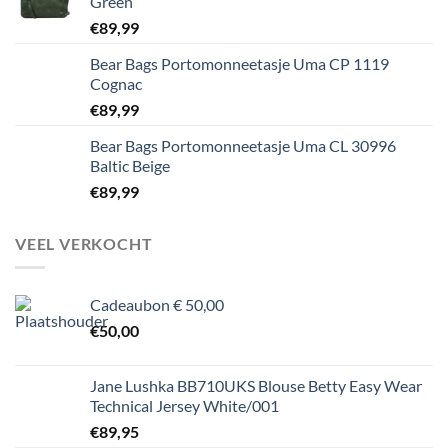
Green
€
89,99
Bear Bags Portomonneetasje Uma CP 1119
Cognac
€
89,99
Bear Bags Portomonneetasje Uma CL 30996
Baltic Beige
€
89,99
VEEL VERKOCHT
Cadeaubon € 50,00
€
50,00
Jane Lushka BB710UKS Blouse Betty Easy Wear
Technical Jersey White/001
€
89,95