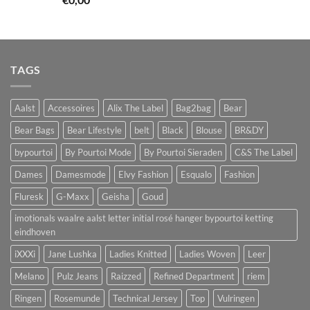
TAGS
Aalst
Accessoires
Alix The Label
Bag2bag
Bear
Bear Bags
Bear Lifestyle
belt
Black
Blouse
BR&DY
bypourtoi
By Pourtoi Mode
By Pourtoi Sieraden
C&S The Label
Dames
Damesmode
Elvy Fashion
Esqualo
Fashion
Fluresk
G-Maxx
Geisha
Goud
imotionals waalre aalst letter initial rosé hanger bypourtoi ketting
eindhoven
iXXXi
Jane Lushka
Ladies Knitted
Ladies Woven
Leer
Melano
Pulz Jeans
Raizzed
Refined Department
riem
Ringen
Rosemunde
Technical Jersey
Top
Vulringen