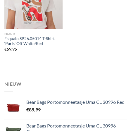
BRAND
Esqualo SP26.05014 T-Shirt
‘Paris’ Off White/Red
€
59,95
NIEUW
Bear Bags Portomonneetasje Uma CL 30996 Red
€
89,99
Bear Bags Portomonneetasje Uma CL 30996