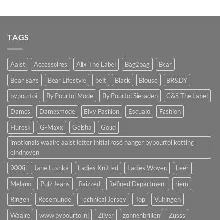
TAGS
Aalst
Accessoires
Alix The Label
Bag2bag
Bear
Bear Bags
Bear Lifestyle
belt
Black
Blouse
BR&DY
bypourtoi
By Pourtoi Mode
By Pourtoi Sieraden
C&S The Label
Dames
Damesmode
Elvy Fashion
Esqualo
Fashion
Fluresk
G-Maxx
Geisha
Goud
imotionals waalre aalst letter initial rosé hanger bypourtoi ketting
eindhoven
iXXXi
Jane Lushka
Ladies Knitted
Ladies Woven
Leer
Melano
Pulz Jeans
Raizzed
Refined Department
riem
Ringen
Rosemunde
Technical Jersey
Top
Vulringen
Waalre
www.bypourtoi.nl
Zilver
zonnenbrillen
Zusss