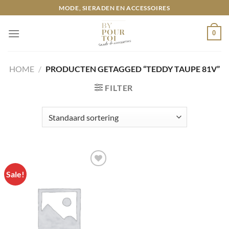
Ga
MODE, SIERADEN EN ACCESSOIRES
naar
inhoud
0
HOME
/
PRODUCTEN GETAGGED “TEDDY TAUPE 81V”
FILTER
Sale!
Toevoegen
aan
wenslijst