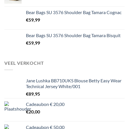
Bear Bags SU 3576 Shoulder Bag Tamara Cognac
€
59,99
Bear Bags SU 3576 Shoulder Bag Tamara Bisquit
€
59,99
VEEL VERKOCHT
Jane Lushka BB710UKS Blouse Betty Easy Wear
Technical Jersey White/001
€
89,95
Cadeaubon € 20,00
€
20,00
Cadeaubon € 50,00