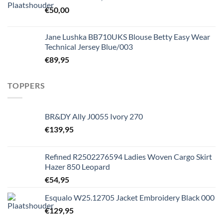
€
50,00
Jane Lushka BB710UKS Blouse Betty Easy Wear
Technical Jersey Blue/003
€
89,95
TOPPERS
BR&DY Ally J0055 Ivory 270
€
139,95
Refined R2502276594 Ladies Woven Cargo Skirt
Hazer 850 Leopard
€
54,95
Esqualo W25.12705 Jacket Embroidery Black 000
€
129,95